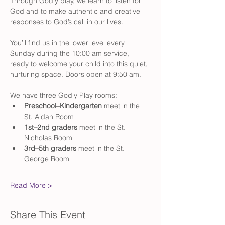
Through Godly play, we learn to listen for 
God and to make authentic and creative 
responses to God’s call in our lives.
You’ll find us in the lower level every 
Sunday during the 10:00 am service, 
ready to welcome your child into this quiet, 
nurturing space. Doors open at 9:50 am. 
We have three Godly Play rooms:
Preschool–Kindergarten
 meet in the 
St. Aidan Room
1st–2nd graders
 meet in the St. 
Nicholas Room
3rd–5th graders
 meet in the St. 
George Room
Read More >
Share This Event