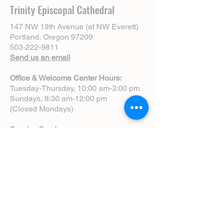
Trinity Episcopal Cathedral
147 NW 19th Avenue (at NW Everett)
Portland, Oregon 97209
503-222-9811
Send us an email
Office & Welcome Center Hours:
Tuesday-Thursday, 10:00 am-3:00 pm
Sundays, 8:30 am-12:00 pm
(Closed Mondays)
Sunday Services:
8:00 am | Spoken Eucharist (chapel)
10:00 am | Choral Eucharist (cathedral)
10:00 am | Intergenerational Service
(monthly)
5:00 pm | Choral Evensong (monthly)
View Service Leaflets
Service Times