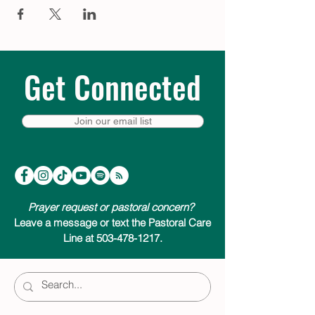
Get Connected
Join our email list
Prayer request or pastoral concern?
Leave a message or text the Pastoral Care
Line at 503-478-1217.