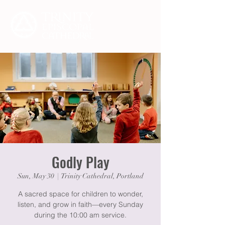
Godly Play
Sun, May 30
  |  
Trinity Cathedral, Portland
A sacred space for children to wonder,
listen, and grow in faith—every Sunday
during the 10:00 am service.