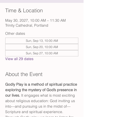
Time & Location
May 30, 2027, 10:00 AM – 11:30 AM
Trinity Cathedral, Portland
Other dates
Sun, Sep 13, 10:00 AM
Sun, Sep 20, 10:00 AM
Sun, Sep 27, 10:00 AM
View all 29 dates
About the Event
Godly Play is a method of spiritual practice 
exploring the mystery of God’s presence in 
our lives. 
It engages what is most exciting 
about religious education: God inviting us 
into—and pursuing us in the midst of—
Scripture and spiritual experience. 