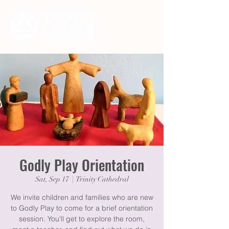
Godly Play Orientation
Sat, Sep 17
  |  
Trinity Cathedral
We invite children and families who are new
to Godly Play to come for a brief orientation
session. You'll get to explore the room,