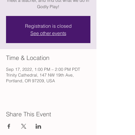
meet a teacher, and find out what we do in
Godly Play!
Registration is closed
See other events
Time & Location
Sep 17, 2022, 1:00 PM – 2:00 PM PDT
Trinity Cathedral, 147 NW 19th Ave,
Portland, OR 97209, USA
Share This Event