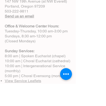
147 NW 19th Avenue (at NW Everett)
Portland, Oregon 97209
503-222-9811
Send us an email
Office & Welcome Center Hours:
Tuesday-Thursday, 10:00 am-3:00 pm
Sundays, 8:30 am-12:00 pm
(Closed Mondays)
Sunday Services:
8:00 am | Spoken Eucharist (chapel)
10:00 am | Choral Eucharist (cathedral)
10:00 am | Intergenerational Service
(monthly)
5:00 pm | Choral Evensong (monthly)
View Service Leaflets
Service Times
About Us
Annual Report