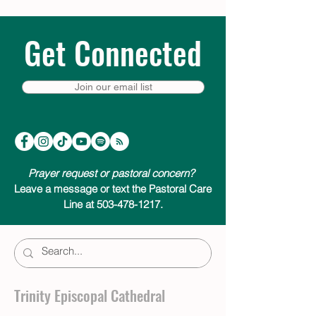
Get Connected
Join our email list
Prayer request or pastoral concern?
Leave a message or text the Pastoral Care
Line at 503-478-1217.
Trinity Episcopal Cathedral