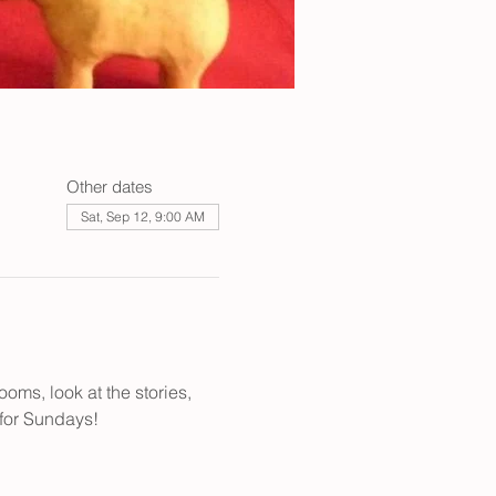
Other dates
Sat, Sep 12, 9:00 AM
oms, look at the stories, 
 for Sundays! 