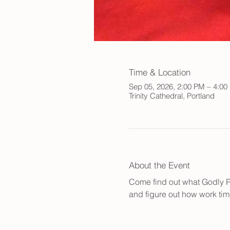
Time & Location
Sep 05, 2026, 2:00 PM – 4:00
Trinity Cathedral, Portland
About the Event
Come find out what Godly Pla
and figure out how work time 