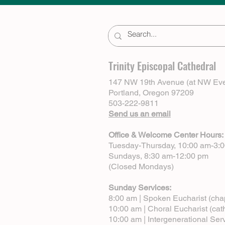
Trinity Episcopal Cathedral
147 NW 19th Avenue (at NW Eve
Portland, Oregon 97209
503-222-9811
Send us an email
Office & Welcome Center Hours:
Tuesday-Thursday, 10:00 am-3:
Sundays, 8:30 am-12:00 pm
(Closed Mondays)
Sunday Services:
8:00 am | Spoken Eucharist (cha
10:00 am | Choral Eucharist (cat
10:00 am | Intergenerational Ser