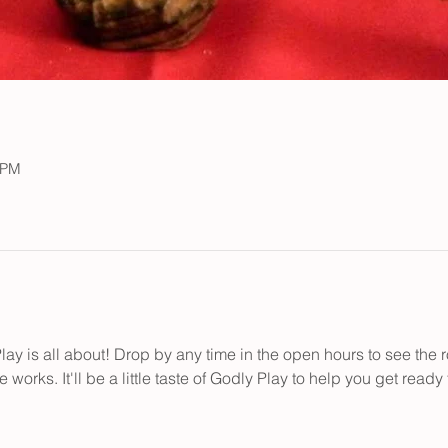
 PM
y is all about! Drop by any time in the open hours to see the ro
works. It'll be a little taste of Godly Play to help you get ready