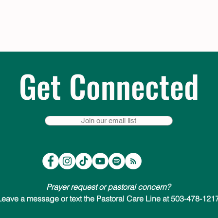
Get Connected
Join our email list
Prayer request or pastoral concern?
Leave a message or text the Pastoral Care Line at 503-478-1217