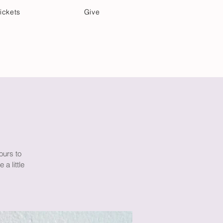
ickets
Give
Community Care
Music & Art
ours to
a little