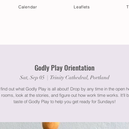
Calendar
Leaflets
T
 Your Visit
Get Connected
Discover & Deepen
Godly Play Orientation
Sat, Sep 05
  |  
Trinity Cathedral, Portland
ind out what Godly Play is all about! Drop by any time in the open h
 rooms, look at the stories, and figure out how work time works. It'll be 
taste of Godly Play to help you get ready for Sundays!