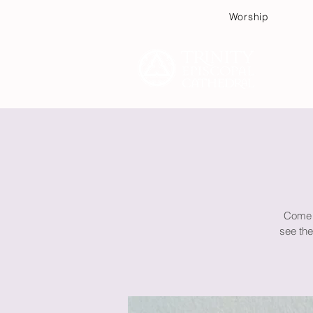
Worship
Plan
Come f
see the