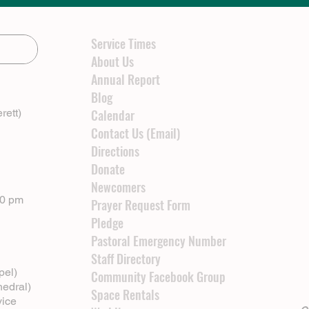
Service Times
About Us
Annual Report
Blog
rett)
Calendar
Contact Us (Email)
Directions
Donate
Newcomers
00 pm
Prayer Request Form
Pledge
Pastoral Emergency Number
Staff Directory
pel)
Community Facebook Group
hedral)
Space Rentals
vice