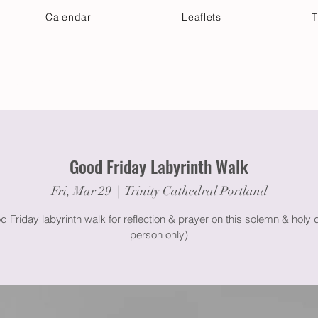
Calendar
Leaflets
T
 Your Visit
Get Connected
Discover & Deepen
Good Friday Labyrinth Walk
Fri, Mar 29
  |  
Trinity Cathedral Portland
 Friday labyrinth walk for reflection & prayer on this solemn & holy d
person only)