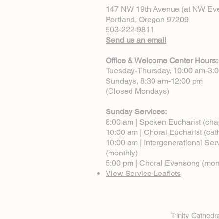
147 NW 19th Avenue (at NW Eve
Portland, Oregon 97209
503-222-9811
Send us an email
Office & Welcome Center Hours:
Tuesday-Thursday, 10:00 am-3:
Sundays, 8:30 am-12:00 pm
(Closed Mondays)
Sunday Services:
8:00 am | Spoken Eucharist (cha
10:00 am | Choral Eucharist (cat
10:00 am | Intergenerational Ser
(monthly)
5:00 pm | Choral Evensong (mon
View Service Leaflets
Trinity Cathed