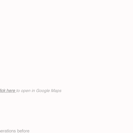
ick h
ere
to open in Google Maps
erations before