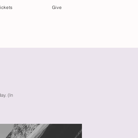
ickets
Give
Community Care
Music & Art
ay. (In