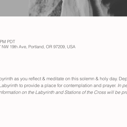
0 PM PDT
147 NW 19th Ave, Portland, OR 97209, USA
abyrinth as you reflect & meditate on this solemn & holy day. Depi
Labyrinth to provide a place for contemplation and prayer. 
In pe
formation on the Labyrinth and Stations of the Cross will be pr