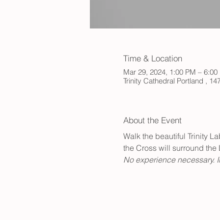
Time & Location
Mar 29, 2024, 1:00 PM – 6:0
Trinity Cathedral Portland , 
About the Event
Walk the beautiful Trinity L
the Cross will surround the 
No experience necessary. In