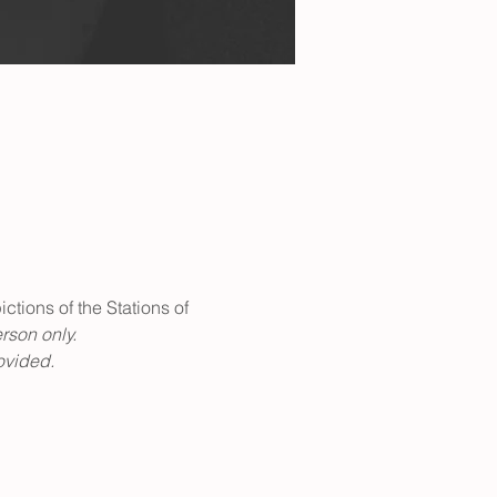
ctions of the Stations of 
rson only.
ovided. 