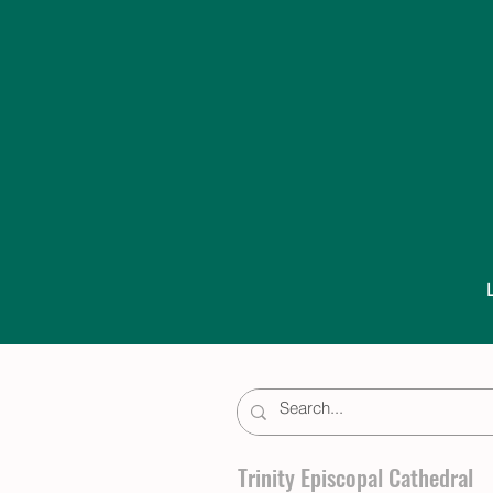
Trinity Episcopal Cathedral