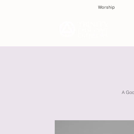
Worship
Plan
A Good