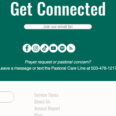
Get Connected
Join our email list
Prayer request or pastoral concern?
Leave a message or text the Pastoral Care Line at 503-478-1217
Service Times
About Us
Annual Report
Blog