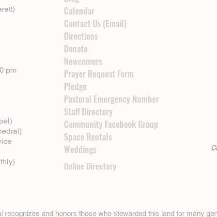
rett)
Calendar
Contact Us (Email)
Directions
Donate
Newcomers
00 pm
Prayer Request Form
Pledge
Pastoral Emergency Number
Staff Directory
pel)
Community Facebook Group
hedral)
Space Rentals
vice
Weddings
Cl
thly)
Online Directory
ral recognizes and honors those who stewarded this land for many gen