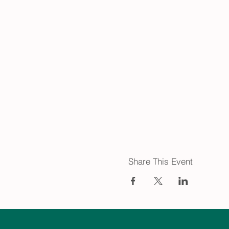
Share This Event