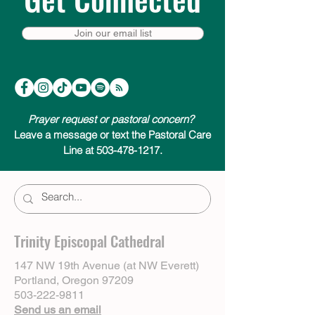
Join our email list
Prayer request or pastoral concern?
Leave a message or text the Pastoral Care
Line at 503-478-1217.
Trinity Episcopal Cathedral
147 NW 19th Avenue (at NW Everett)
Portland, Oregon 97209
503-222-9811
Send us an email