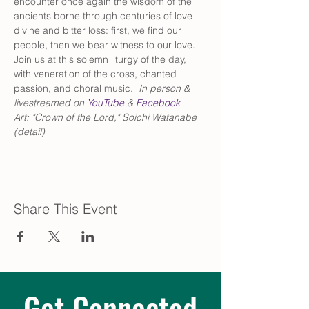
encounter once again the wisdom of the 
ancients borne through centuries of love 
divine and bitter loss: first, we find our 
people, then we bear witness to our love. 
Join us at this solemn liturgy of the day, 
with veneration of the cross, chanted 
passion, and choral music.  
In person & 
livestreamed on 
YouTube
 & 
Facebook
Art: "Crown of the Lord," Soichi Watanabe 
(detail)
Share This Event
Get Connected