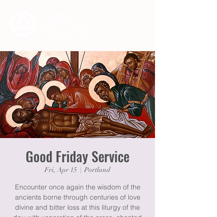
Good Friday Service
Fri, Apr 15
  |  
Portland
Encounter once again the wisdom of the
ancients borne through centuries of love
divine and bitter loss at this liturgy of the