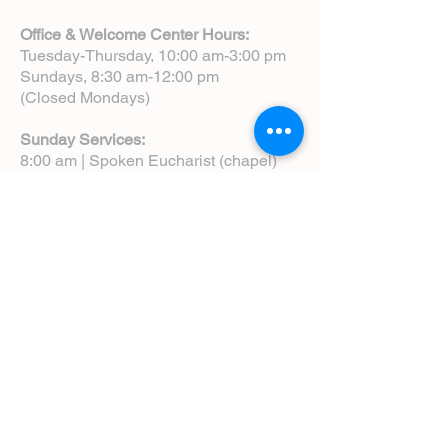
Office & Welcome Center Hours:
Tuesday-Thursday, 10:00 am-3:00 pm
Sundays, 8:30 am-12:00 pm
(Closed Mondays)
Sunday Services:
8:00 am | Spoken Eucharist (chapel)
10:00 am | Choral Eucharist (cathedral)
10:00 am | Intergenerational Service
(monthly)
5:00 pm | Choral Evensong (monthly)
View Service Leaflets
Service Times
About Us
Annual Report
Blog
Calendar
Contact Us (Email)