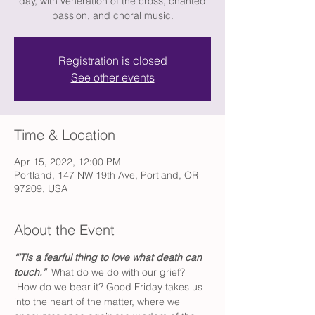
day, with veneration of the cross, chanted
passion, and choral music.
Registration is closed
See other events
Time & Location
Apr 15, 2022, 12:00 PM
Portland, 147 NW 19th Ave, Portland, OR
97209, USA
About the Event
“’Tis a fearful thing to love what death can 
touch.”  
What do we do with our grief? 
 How do we bear it? Good Friday takes us 
into the heart of the matter, where we 