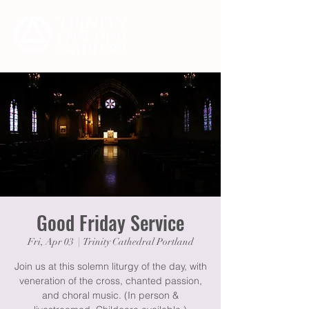
Good Friday Service
Fri, Apr 03
  |  
Trinity Cathedral Portland
Join us at this solemn liturgy of the day, with
veneration of the cross, chanted passion,
and choral music. (In person &