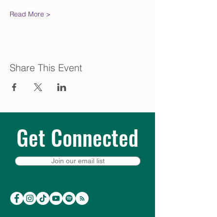
Read More >
Share This Event
Get Connected
Join our email list