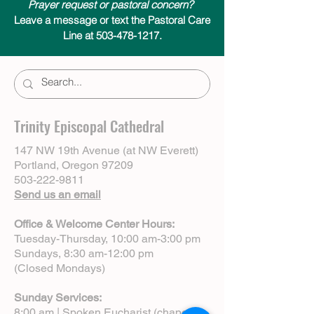
Prayer request or pastoral concern?
Leave a message or text the Pastoral Care
Line at 503-478-1217.
Trinity Episcopal Cathedral
147 NW 19th Avenue (at NW Everett)
Portland, Oregon 97209
503-222-9811
Send us an email
Office & Welcome Center Hours:
Tuesday-Thursday, 10:00 am-3:00 pm
Sundays, 8:30 am-12:00 pm
(Closed Mondays)
Sunday Services:
8:00 am | Spoken Eucharist (chapel)