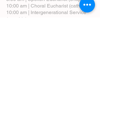
10:00 am | Choral Eucharist (cathedral)
10:00 am | Intergenerational Service
(monthly)
5:00 pm | Choral Evensong (monthly)
View Service Leaflets
Service Times
About Us
Annual Report
Blog
Calendar
Contact Us (Email)
Directions
Donate
Newcomers
Prayer Request Form
Pledge
Pastoral Emergency Number