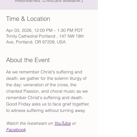
livestreamed. Childcare available.)
Time & Location
Apr 03, 2026, 12:00 PM – 1:30 PM PDT
Trinity Cathedral Portland , 147 NW 19th
Ave, Portland, OR 97209, USA
About the Event
As we remember Christ's suffering and 
death, we gather for the solemn liturgy of 
the day: veneration of the cross, the 
chanted Passion, and choral music as we 
remember Christ's suffering and death. 
Good Friday asks us to face grief together, 
to witness suffering without turning away.
Watch the livestream on 
YouTube
 or 
Facebook