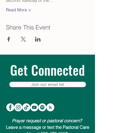
second Tuesday of the…
Read More >
Share This Event
Get Connected
Join our email list
Prayer request or pastoral concern?
Leave a message or text the Pastoral Care