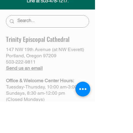
Line at 503-478-1217.
Trinity Episcopal Cathedral
147 NW 19th Avenue (at NW Everett)
Portland, Oregon 97209
503-222-9811
Send us an email
Office & Welcome Center Hours:
Tuesday-Thursday, 10:00 am-3:00 pm
Sundays, 8:30 am-12:00 pm
(Closed Mondays)
Sunday Services:
8:00 am | Spoken Eucharist (chapel)
10:00 am | Choral Eucharist (cathedral)
10:00 am | Intergenerational Service