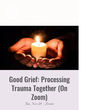
Good Grief: Processing
Trauma Together (On
Zoom)
Tue, Nov 28
  |  
Zoom