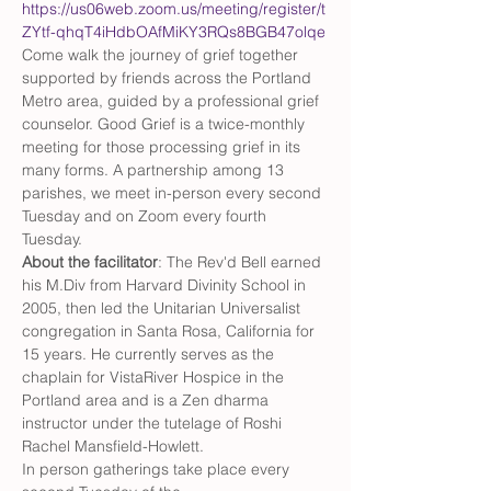
https://us06web.zoom.us/meeting/register/t
ZYtf-qhqT4iHdbOAfMiKY3RQs8BGB47olqe
Come walk the journey of grief together 
supported by friends across the Portland 
Metro area, guided by a professional grief 
counselor. Good Grief is a twice-monthly 
meeting for those processing grief in its 
many forms. A partnership among 13 
parishes, we meet in-person every second 
Tuesday and on Zoom every fourth 
Tuesday.
About the facilitator
: The Rev'd Bell earned 
his M.Div from Harvard Divinity School in 
2005, then led the Unitarian Universalist 
congregation in Santa Rosa, California for 
15 years. He currently serves as the 
chaplain for VistaRiver Hospice in the 
Portland area and is a Zen dharma 
instructor under the tutelage of Roshi 
Rachel Mansfield-Howlett.
In person gatherings take place every 