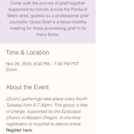
Come walk the journey of grief together
supported by friends across the Portland
Metro area, guided by a professional grief
counselor. Good Grief is a twice-monthly
meeting for those processing grief in its
many forms.
Time & Location
Nov 28, 2023, 6:00 PM – 7:30 PM PST
Zoom
About the Event
(Zoom) gatherings take place every fourth 
Tuesday from 6-7:30pm; This group is free 
of charge, supported by the Episcopal 
Church in Western Oregon. A one-time 
registration is required to attend online. 
Register here
: 