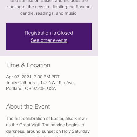
and sunrise on Easter, and includes the
kindling of the new fire, lighting the Paschal
candle, readings, and music.
Registration is Closed
See other events
Time & Location
Apr 03, 2021, 7:00 PM PDT
Trinity Cathedral, 147 NW 19th Ave,
Portland, OR 97209, USA
About the Event
The first celebration of Easter, also known 
as the Great Vigil. The service begins in 
darkness, around sunset on Holy Saturday 