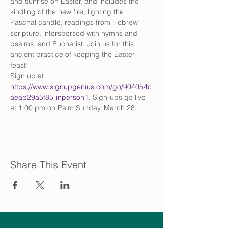
and sunrise on Easter, and includes the 
kindling of the new fire, lighting the 
Paschal candle, readings from Hebrew 
scripture, interspersed with hymns and 
psalms, and Eucharist. Join us for this 
ancient practice of keeping the Easter 
feast!
Sign up at 
https://www.signupgenius.com/go/904054c
aeab29a5f85-inperson1
. Sign-ups go live 
at 1:00 pm on Palm Sunday, March 28.
Share This Event