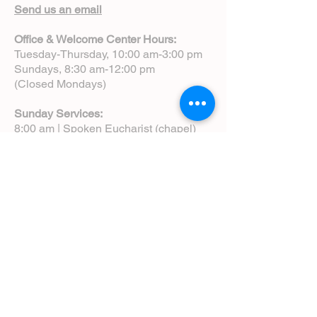
Send us an email
Office & Welcome Center Hours:
Tuesday-Thursday, 10:00 am-3:00 pm
Sundays, 8:30 am-12:00 pm
(Closed Mondays)
Sunday Services:
8:00 am | Spoken Eucharist (chapel)
10:00 am | Choral Eucharist (cathedral)
10:00 am | Intergenerational Service
(monthly)
5:00 pm | Choral Evensong (monthly)
View Service Leaflets
Service Times
About Us
Annual Report
Blog
Calendar