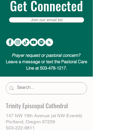
Get Connected
Join our email list
Prayer request or pastoral concern?
Leave a message or text the Pastoral Care
Line at 503-478-1217.
Trinity Episcopal Cathedral
147 NW 19th Avenue (at NW Everett)
Portland, Oregon 97209
503-222-9811