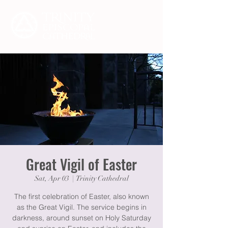
Great Vigil of Easter
Sat, Apr 03
  |  
Trinity Cathedral
The first celebration of Easter, also known
as the Great Vigil. The service begins in
darkness, around sunset on Holy Saturday