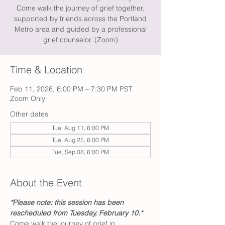
Come walk the journey of grief together,
supported by friends across the Portland
Metro area and guided by a professional
grief counselor. (Zoom)
Time & Location
Feb 11, 2026, 6:00 PM – 7:30 PM PST
Zoom Only
Other dates
Tue, Aug 11, 6:00 PM
Tue, Aug 25, 6:00 PM
Tue, Sep 08, 6:00 PM
About the Event
*Please note: this session has been 
rescheduled from Tuesday, February 10.*
Come walk the journey of grief in 