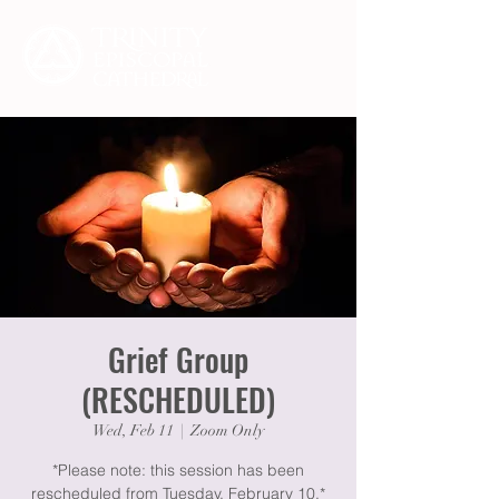
Grief Group
(RESCHEDULED)
Wed, Feb 11
  |  
Zoom Only
*Please note: this session has been
rescheduled from Tuesday, February 10.*