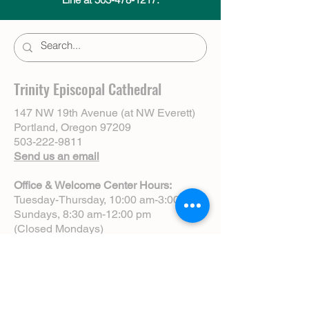
Trinity Episcopal Cathedral
147 NW 19th Avenue (at NW Everett)
Portland, Oregon 97209
503-222-9811
Send us an email
Office & Welcome Center Hours:
Tuesday-Thursday, 10:00 am-3:00 pm
Sundays, 8:30 am-12:00 pm
(Closed Mondays)
Sunday Services:
8:00 am | Spoken Eucharist (chapel)
10:00 am | Choral Eucharist (cathedral)
10:00 am | Intergenerational Service