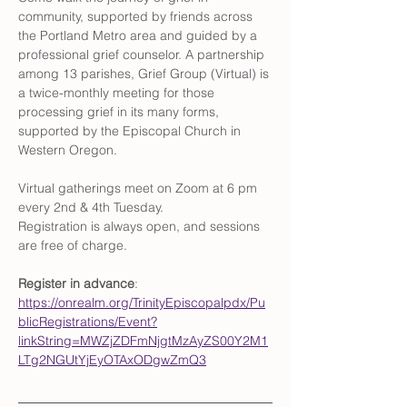
community, supported by friends across 
the Portland Metro area and guided by a 
professional grief counselor. A partnership 
among 13 parishes, Grief Group (Virtual) is 
a twice-monthly meeting for those 
processing grief in its many forms, 
supported by the Episcopal Church in 
Western Oregon. 
Virtual gatherings meet on Zoom at 6 pm 
every 2nd & 4th Tuesday. 
Registration is always open, and sessions 
are free of charge. 
Register in advance
: 
https://onrealm.org/TrinityEpiscopalpdx/Pu
blicRegistrations/Event?
linkString=MWZjZDFmNjgtMzAyZS00Y2M1
LTg2NGUtYjEyOTAxODgwZmQ3