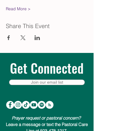
Read More >
Share This Event
Get Connected
Join our email list
Prayer request or pastoral concern?
Leave a message or text the Pastoral Care
Line at 503-478-1217.