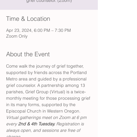
grief counselor. (Zoom)
Time & Location
Apr 23, 2024, 6:00 PM – 7:30 PM
Zoom Only
About the Event
Come walk the journey of grief together, 
supported by friends across the Portland 
Metro area and guided by a professional 
grief counselor. A partnership among 13 
parishes, Grief Group (Virtual) is a twice-
monthly meeting for those processing grief 
in its many forms, supported by the 
Episcopal Church in Western Oregon. 
Virtual gatherings meet on Zoom at 6 pm 
every 
2nd & 4th Tuesday. 
Registration is 
always open, and sessions are free of 
charge. 