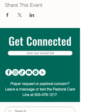
Share This Event
Get Connected
Join our email list
Prayer request or pastoral concern?
Leave a message or text the Pastoral Care
Line at 503-478-1217.