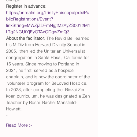
Register in advance
: 
https://onrealm.org/TrinityEpiscopalpdx/Pu
blicRegistrations/Event?
linkString=MWZjZDFmNjgtMzAyZS00Y2M1
LTg2NGUtYjEyOTAxODgwZmQ3
About the facilitator
: The Rev'd Bell earned 
his M.Div from Harvard Divinity School in 
2005,  then led the Unitarian Universalist 
congregation in Santa Rosa,  California for 
15 years. Since moving to Portland in 
2021, he first  served as a hospice 
chaplain, and is now the coordinator of the 
 volunteer program for BeLoved Hospice. 
In 2023, after completing the  Rinzai Zen 
koan curriculum, he was designated a Zen 
Teacher by Roshi  Rachel Mansfield-
Howlett.
-
Read More >