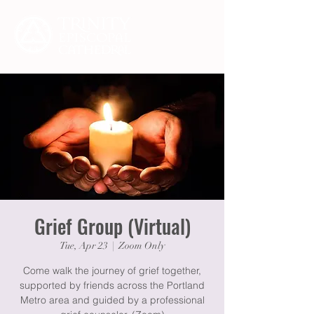
Grief Group (Virtual)
Tue, Apr 23
  |  
Zoom Only
Come walk the journey of grief together,
supported by friends across the Portland
Metro area and guided by a professional