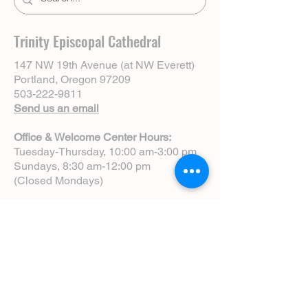
Trinity Episcopal Cathedral
147 NW 19th Avenue (at NW Everett)
Portland, Oregon 97209
503-222-9811
Send us an email
Office & Welcome Center Hours:
Tuesday-Thursday, 10:00 am-3:00 pm
Sundays, 8:30 am-12:00 pm
(Closed Mondays)
Sunday Services:
8:00 am | Spoken Eucharist (chapel)
10:00 am | Choral Eucharist (cathedral)
10:00 am | Intergenerational Service
(monthly)
5:00 pm | Choral Evensong (monthly)
View Service Leaflets