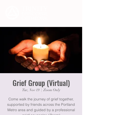
Grief Group (Virtual)
Tue, Nov 19
  |  
Zoom Only
Come walk the journey of grief together,
supported by friends across the Portland
Metro area and guided by a professional