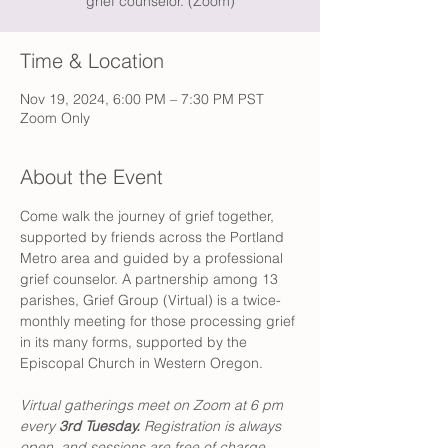
grief counselor. (Zoom)
Time & Location
Nov 19, 2024, 6:00 PM – 7:30 PM PST
Zoom Only
About the Event
Come walk the journey of grief together, 
supported by friends across the Portland 
Metro area and guided by a professional 
grief counselor. A partnership among 13 
parishes, Grief Group (Virtual) is a twice-
monthly meeting for those processing grief 
in its many forms, supported by the 
Episcopal Church in Western Oregon. 
Virtual gatherings meet on Zoom at 6 pm 
every 
3rd Tuesday. 
Registration is always 
open, and sessions are free of charge. 