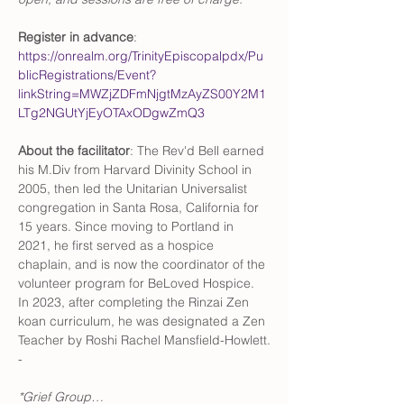
Register in advance
: 
https://onrealm.org/TrinityEpiscopalpdx/Pu
blicRegistrations/Event?
linkString=MWZjZDFmNjgtMzAyZS00Y2M1
LTg2NGUtYjEyOTAxODgwZmQ3
About the facilitator
: The Rev'd Bell earned 
his M.Div from Harvard Divinity School in 
2005, then led the Unitarian Universalist 
congregation in Santa Rosa, California for 
15 years. Since moving to Portland in 
2021, he first served as a hospice 
chaplain, and is now the coordinator of the 
volunteer program for BeLoved Hospice. 
In 2023, after completing the Rinzai Zen 
koan curriculum, he was designated a Zen 
Teacher by Roshi Rachel Mansfield-Howlett.
-
*Grief Group…