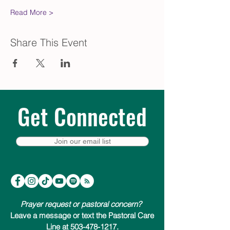
Read More >
Share This Event
Get Connected
Join our email list
Prayer request or pastoral concern?
Leave a message or text the Pastoral Care
Line at 503-478-1217.