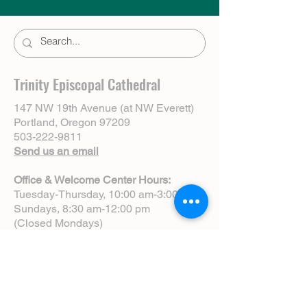
Trinity Episcopal Cathedral
147 NW 19th Avenue (at NW Everett)
Portland, Oregon 97209
503-222-9811
Send us an email
Office & Welcome Center Hours:
Tuesday-Thursday, 10:00 am-3:00 pm
Sundays, 8:30 am-12:00 pm
(Closed Mondays)
Sunday Services:
8:00 am | Spoken Eucharist (chapel)
10:00 am | Choral Eucharist (cathedral)
10:00 am | Intergenerational Service