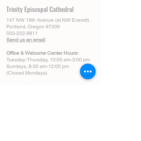
Trinity Episcopal Cathedral
147 NW 19th Avenue (at NW Everett)
Portland, Oregon 97209
503-222-9811
Send us an email
Office & Welcome Center Hours:
Tuesday-Thursday, 10:00 am-3:00 pm
Sundays, 8:30 am-12:00 pm
(Closed Mondays)
Sunday Services:
8:00 am | Spoken Eucharist (chapel)
10:00 am | Choral Eucharist (cathedral)
10:00 am | Intergenerational Service
(monthly)
5:00 pm | Choral Evensong (monthly)
View Service Leaflets