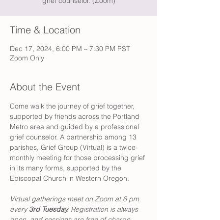
grief counselor. (Zoom)
Time & Location
Dec 17, 2024, 6:00 PM – 7:30 PM PST
Zoom Only
About the Event
Come walk the journey of grief together, 
supported by friends across the Portland 
Metro area and guided by a professional 
grief counselor. A partnership among 13 
parishes, Grief Group (Virtual) is a twice-
monthly meeting for those processing grief 
in its many forms, supported by the 
Episcopal Church in Western Oregon. 
Virtual gatherings meet on Zoom at 6 pm 
every 
3rd Tuesday. 
Registration is always 
open, and sessions are free of charge. 