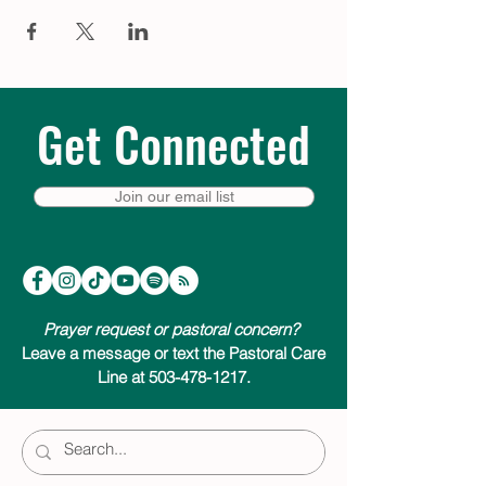
Get Connected
Join our email list
Prayer request or pastoral concern?
Leave a message or text the Pastoral Care
Line at 503-478-1217.