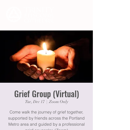
Grief Group (Virtual)
Tue, Dec 17
  |  
Zoom Only
Come walk the journey of grief together,
supported by friends across the Portland
Metro area and guided by a professional