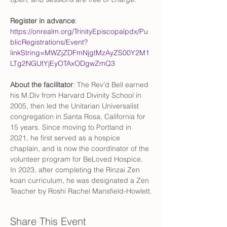
Register in advance
: 
https://onrealm.org/TrinityEpiscopalpdx/Pu
blicRegistrations/Event?
linkString=MWZjZDFmNjgtMzAyZS00Y2M1
LTg2NGUtYjEyOTAxODgwZmQ3
About the facilitator
: The Rev'd Bell earned 
his M.Div from Harvard Divinity School in 
2005, then led the Unitarian Universalist 
congregation in Santa Rosa, California for 
15 years. Since moving to Portland in 
2021, he first served as a hospice 
chaplain, and is now the coordinator of the 
volunteer program for BeLoved Hospice. 
In 2023, after completing the Rinzai Zen 
koan curriculum, he was designated a Zen 
Teacher by Roshi Rachel Mansfield-Howlett.
Share This Event