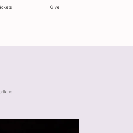
ickets
Give
Community Care
Music & Art
ortland