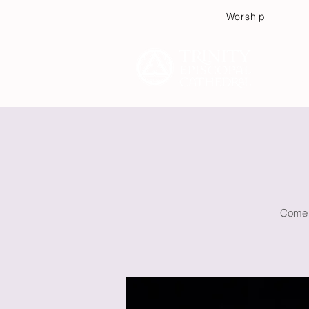
Worship
Plan
Come w