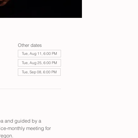
Other dates
Tue, Aug 11, 6:00 PM
Tue, Aug 25, 6:00 PM
Tue, Sep 08, 6:00 PM
rea and guided by a 
wice-monthly meeting for 
regon. 