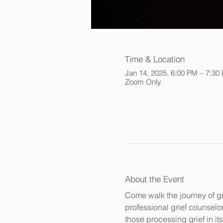
Time & Location
Jan 14, 2025, 6:00 PM – 7:30
Zoom Only
About the Event
Come walk the journey of gr
professional grief counselor
those processing grief in i