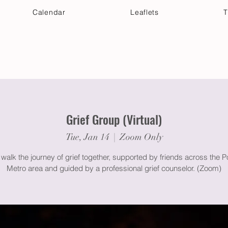
Calendar
Leaflets
T
 Your Visit
Get Connected
Discover & Deepen
Grief Group (Virtual)
Tue, Jan 14
  |  
Zoom Only
alk the journey of grief together, supported by friends across the P
Metro area and guided by a professional grief counselor. (Zoom)