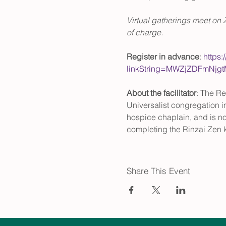
Virtual gatherings meet on 
of charge. 
Register in advance
: 
https:
linkString=MWZjZDFmNj
About the facilitator
: The Re
Universalist congregation in
hospice chaplain, and is no
completing the Rinzai Zen 
Share This Event