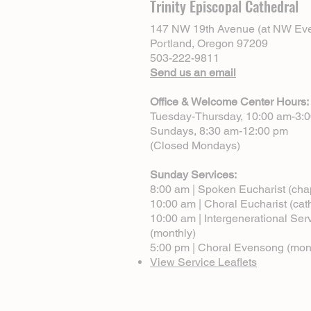
Trinity Episcopal Cathedral
147 NW 19th Avenue (at NW Eve
Portland, Oregon 97209
503-222-9811
Send us an email
Office & Welcome Center Hours:
Tuesday-Thursday, 10:00 am-3:
Sundays, 8:30 am-12:00 pm
(Closed Mondays)
Sunday Services:
8:00 am | Spoken Eucharist (cha
10:00 am | Choral Eucharist (cat
10:00 am | Intergenerational Ser
(monthly)
5:00 pm | Choral Evensong (mon
View Service Leaflets