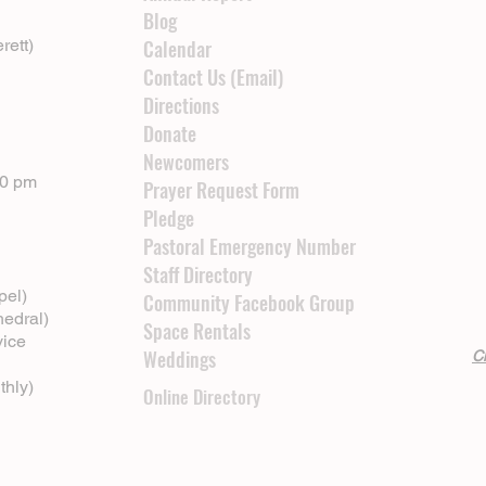
Blog
rett)
Calendar
Contact Us (Email)
Directions
Donate
Newcomers
00 pm
Prayer Request Form
Pledge
Pastoral Emergency Number
Staff Directory
pel)
Community Facebook Group
hedral)
Space Rentals
vice
Weddings
Cl
thly)
Online Directory