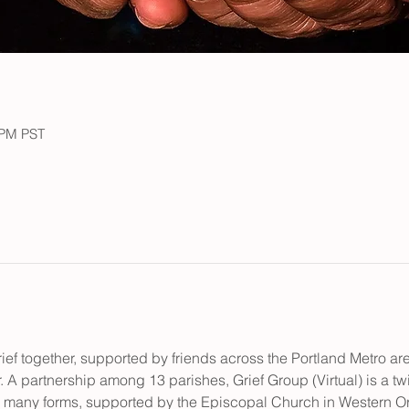
 PM PST
ief together, supported by friends across the Portland Metro a
. A partnership among 13 parishes, Grief Group (Virtual) is a t
ts many forms, supported by the Episcopal Church in Western O