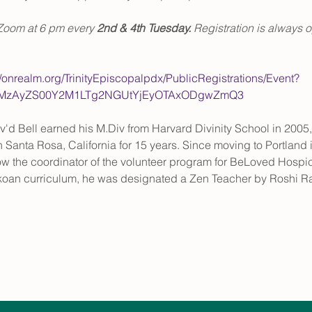
Zoom at 6 pm every 
2nd & 4th Tuesday. 
Registration is always o
//onrealm.org/TrinityEpiscopalpdx/PublicRegistrations/Event?
gtMzAyZS00Y2M1LTg2NGUtYjEyOTAxODgwZmQ3
v'd Bell earned his M.Div from Harvard Divinity School in 2005, 
 Santa Rosa, California for 15 years. Since moving to Portland i
w the coordinator of the volunteer program for BeLoved Hospice
koan curriculum, he was designated a Zen Teacher by Roshi Ra