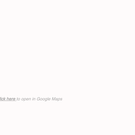
ick h
ere
to open in Google Maps