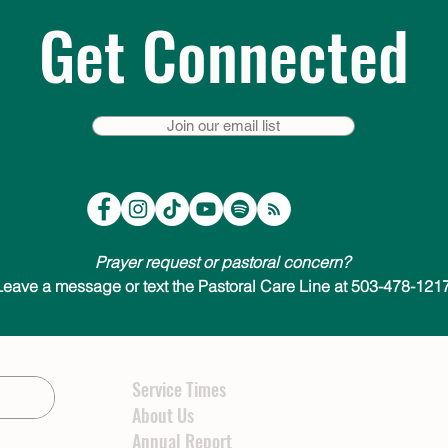
Get Connected
Join our email list
Prayer request or pastoral concern?
Leave a message or text the Pastoral Care Line at 503-478-1217
Service Times
About Us
Annual Report