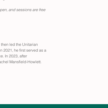
pen, and sessions are free 
then led the Unitarian 
n 2021, he first served as a 
. In 2023, after 
chel Mansfield-Howlett.