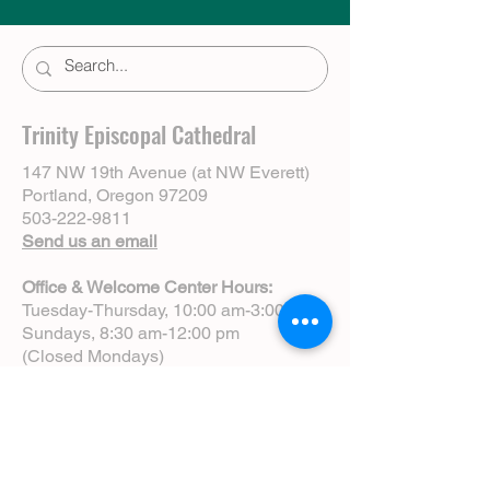
Trinity Episcopal Cathedral
147 NW 19th Avenue (at NW Everett)
Portland, Oregon 97209
503-222-9811
Send us an email
Office & Welcome Center Hours:
Tuesday-Thursday, 10:00 am-3:00 pm
Sundays, 8:30 am-12:00 pm
(Closed Mondays)
Sunday Services:
8:00 am | Spoken Eucharist (chapel)
10:00 am | Choral Eucharist (cathedral)
10:00 am | Intergenerational Service