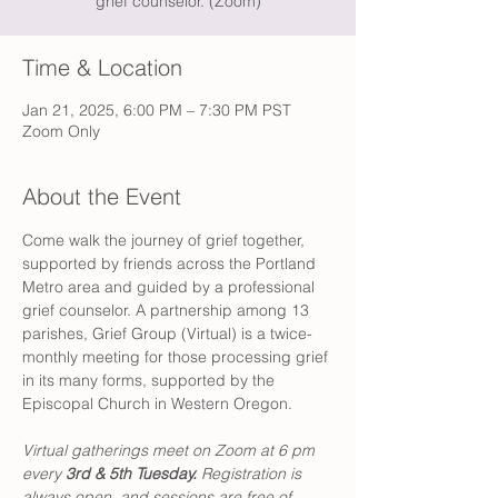
grief counselor. (Zoom)
Time & Location
Jan 21, 2025, 6:00 PM – 7:30 PM PST
Zoom Only
About the Event
Come walk the journey of grief together, 
supported by friends across the Portland 
Metro area and guided by a professional 
grief counselor. A partnership among 13 
parishes, Grief Group (Virtual) is a twice-
monthly meeting for those processing grief 
in its many forms, supported by the 
Episcopal Church in Western Oregon. 
Virtual gatherings meet on Zoom at 6 pm 
every 
3rd & 5th Tuesday. 
Registration is 
always open, and sessions are free of 