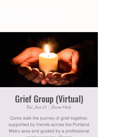
Grief Group (Virtual)
Tue, Jan 21
  |  
Zoom Only
Come walk the journey of grief together,
supported by friends across the Portland
Metro area and guided by a professional