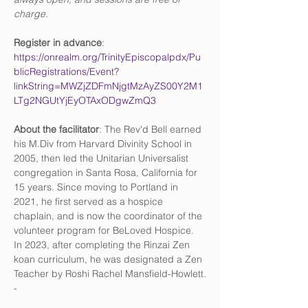
charge. 
Register in advance
: 
https://onrealm.org/TrinityEpiscopalpdx/Pu
blicRegistrations/Event?
linkString=MWZjZDFmNjgtMzAyZS00Y2M1
LTg2NGUtYjEyOTAxODgwZmQ3
About the facilitator
: The Rev'd Bell earned 
his M.Div from Harvard Divinity School in 
2005, then led the Unitarian Universalist 
congregation in Santa Rosa, California for 
15 years. Since moving to Portland in 
2021, he first served as a hospice 
chaplain, and is now the coordinator of the 
volunteer program for BeLoved Hospice. 
In 2023, after completing the Rinzai Zen 
koan curriculum, he was designated a Zen 
Teacher by Roshi Rachel Mansfield-Howlett.
-