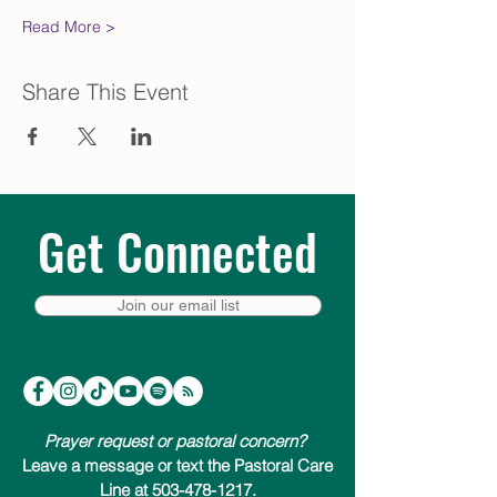
Read More >
Share This Event
Get Connected
Join our email list
Prayer request or pastoral concern?
Leave a message or text the Pastoral Care
Line at 503-478-1217.