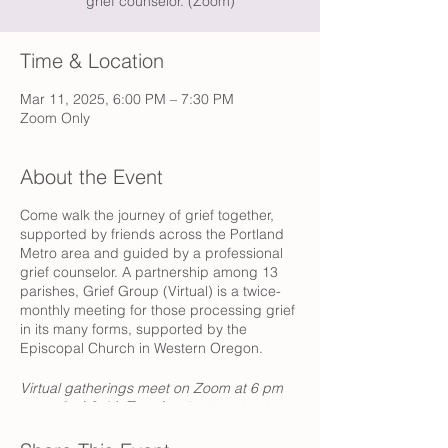
grief counselor. (Zoom)
Time & Location
Mar 11, 2025, 6:00 PM – 7:30 PM
Zoom Only
About the Event
Come walk the journey of grief together,
supported by friends across the Portland
Metro area and guided by a professional
grief counselor. A partnership among 13
parishes, Grief Group (Virtual) is a twice-
monthly meeting for those processing grief
in its many forms, supported by the
Episcopal Church in Western Oregon.
Virtual gatherings meet on Zoom at 6 pm
every
2nd & 4th Tuesday.
Registration is
always open, and sessions are free of
charge.