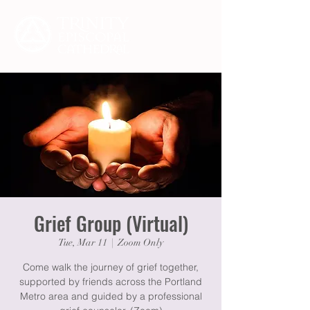
Grief Group (Virtual)
Tue, Mar 11
  |  
Zoom Only
Come walk the journey of grief together,
supported by friends across the Portland
Metro area and guided by a professional