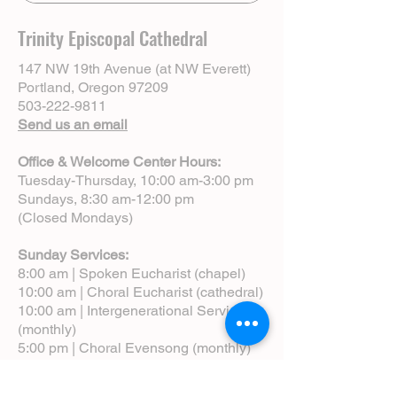
Creswell. Click to learn more & register:
https://onrealm.org/TrinityEpiscopalpdx/Pu
Trinity Episcopal Cathedral
blicRegistrations/Event?
linkString=N2Q3ZGQwNWEtNTViNi00MWM
147 NW 19th Avenue (at NW Everett)
zLWJiODQtYjEyOTAxODVhYjM0
Portland, Oregon 97209
503-222-9811
Send us an email
Office & Welcome Center Hours:
Tuesday-Thursday, 10:00 am-3:00 pm
Sundays, 8:30 am-12:00 pm
(Closed Mondays)
Sunday Services:
8:00 am | Spoken Eucharist (chapel)
10:00 am | Choral Eucharist (cathedral)
10:00 am | Intergenerational Service
(monthly)
5:00 pm | Choral Evensong (monthly)
View Service Leaflets