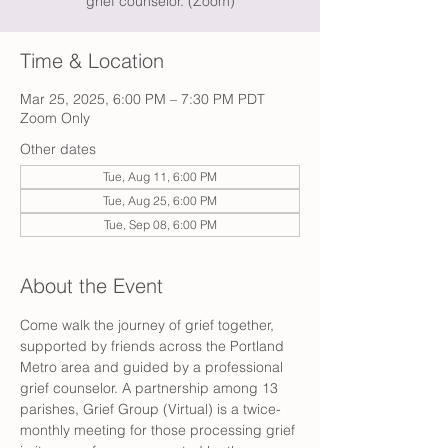
grief counselor. (Zoom)
Time & Location
Mar 25, 2025, 6:00 PM – 7:30 PM PDT
Zoom Only
Other dates
Tue, Aug 11, 6:00 PM
Tue, Aug 25, 6:00 PM
Tue, Sep 08, 6:00 PM
About the Event
Come walk the journey of grief together, 
supported by friends across the Portland 
Metro area and guided by a professional 
grief counselor. A partnership among 13 
parishes, Grief Group (Virtual) is a twice-
monthly meeting for those processing grief 