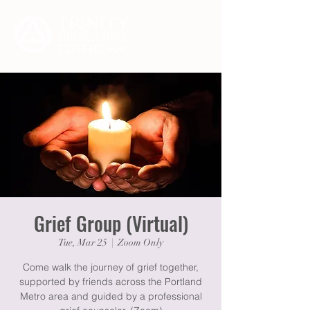
Grief Group (Virtual)
Tue, Mar 25
  |  
Zoom Only
Come walk the journey of grief together,
supported by friends across the Portland
Metro area and guided by a professional