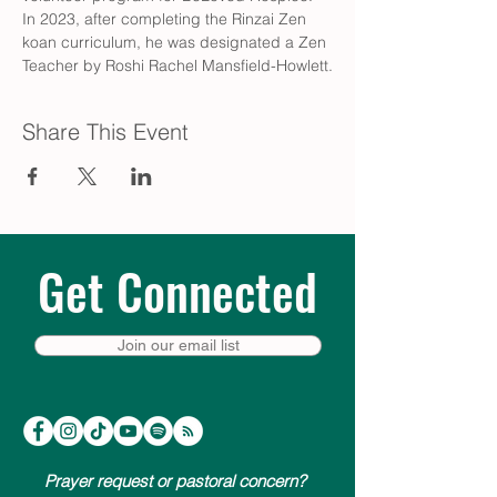
In 2023, after completing the Rinzai Zen 
koan curriculum, he was designated a Zen 
Teacher by Roshi Rachel Mansfield-Howlett.
Share This Event
Get Connected
Join our email list
Prayer request or pastoral concern?