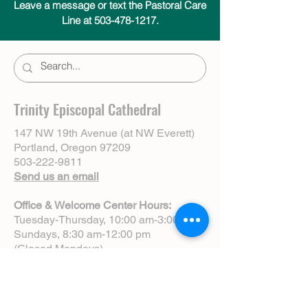
Leave a message or text the Pastoral Care
Line at 503-478-1217.
Trinity Episcopal Cathedral
147 NW 19th Avenue (at NW Everett)
Portland, Oregon 97209
503-222-9811
Send us an email
Office & Welcome Center Hours:
Tuesday-Thursday, 10:00 am-3:00 pm
Sundays, 8:30 am-12:00 pm
(Closed Mondays)
Sunday Services:
8:00 am | Spoken Eucharist (chapel)
10:00 am | Choral Eucharist (cathedral)