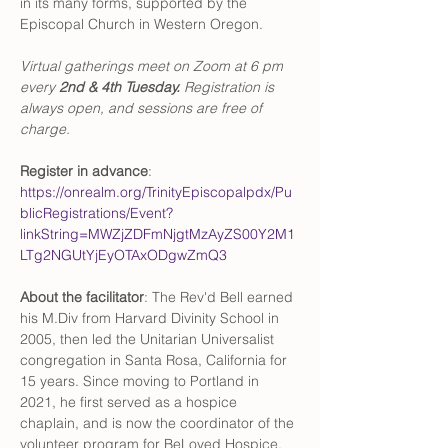
in its many forms, supported by the 
Episcopal Church in Western Oregon. 
Virtual gatherings meet on Zoom at 6 pm 
every 
2nd & 4th Tuesday. 
Registration is 
always open, and sessions are free of 
charge. 
Register in advance
: 
https://onrealm.org/TrinityEpiscopalpdx/Pu
blicRegistrations/Event?
linkString=MWZjZDFmNjgtMzAyZS00Y2M1
LTg2NGUtYjEyOTAxODgwZmQ3
About the facilitator
: The Rev'd Bell earned 
his M.Div from Harvard Divinity School in 
2005, then led the Unitarian Universalist 
congregation in Santa Rosa, California for 
15 years. Since moving to Portland in 
2021, he first served as a hospice 
chaplain, and is now the coordinator of the 
volunteer program for BeLoved Hospice. 