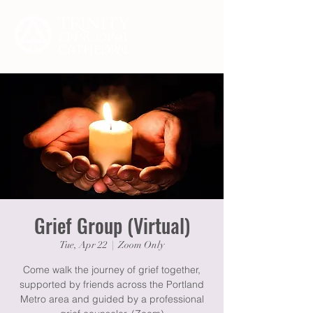
Grief Group (Virtual)
Tue, Apr 22
  |  
Zoom Only
Come walk the journey of grief together,
supported by friends across the Portland
Metro area and guided by a professional