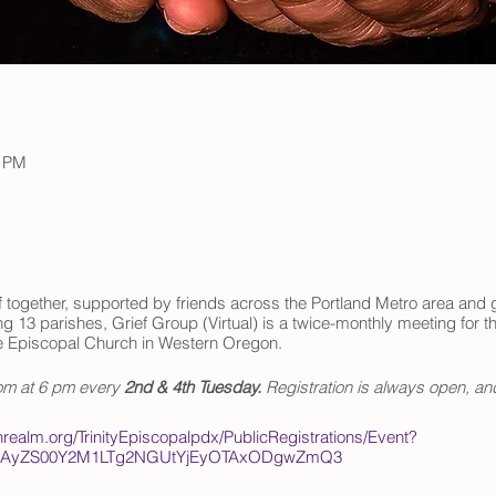
0 PM
 together, supported by friends across the Portland Metro area and g
 13 parishes, Grief Group (Virtual) is a twice-monthly meeting for th
e Episcopal Church in Western Oregon.
oom at 6 pm every
2nd & 4th Tuesday.
Registration is always open, an
onrealm.org/TrinityEpiscopalpdx/PublicRegistrations/Event?
MzAyZS00Y2M1LTg2NGUtYjEyOTAxODgwZmQ3