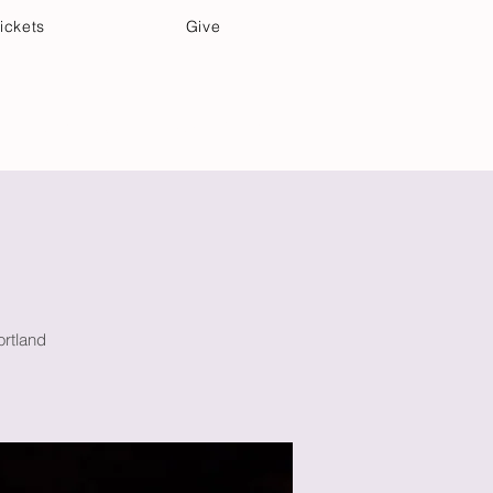
ickets
Give
Community Care
Music & Art
ortland