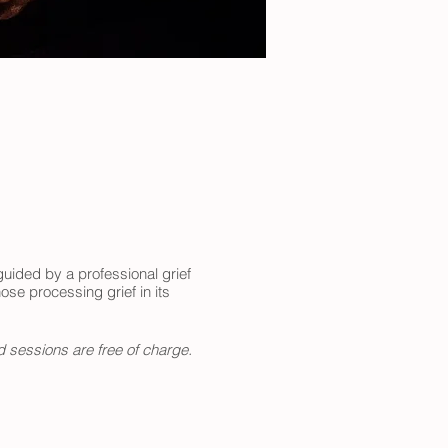
uided by a professional grief
ose processing grief in its
d sessions are free of charge.