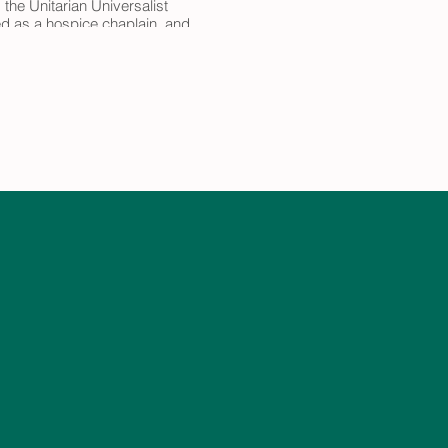
 the Unitarian Universalist
ved as a hospice chaplain, and
e Rinzai Zen koan curriculum,
 Rev'd Jennifer
s/Event?