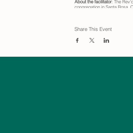
About the facilitator
: The Rev'd
congregation in Santa Rosa, Ca
is now the coordinator of the
he was designated a Zen Teac
-
Share This Event
*Grief Group (In Person) meet
Creswell. Click to learn more 
linkString=N2Q3ZGQwNWEt