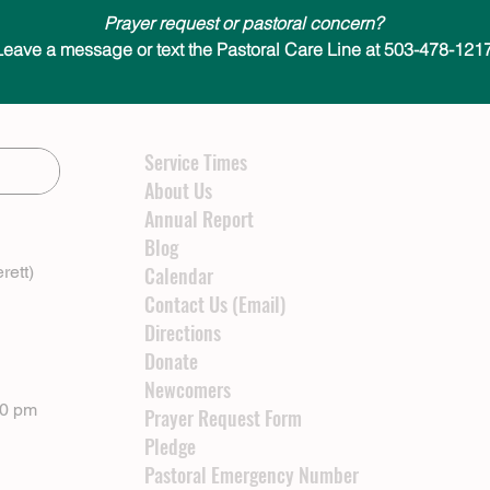
Prayer request or pastoral concern?
Leave a message or text the Pastoral Care Line at 503-478-1217
Service Times
About Us
Annual Report
Blog
rett)
Calendar
Contact Us (Email)
Directions
Donate
Newcomers
00 pm
Prayer Request Form
Pledge
Pastoral Emergency Number