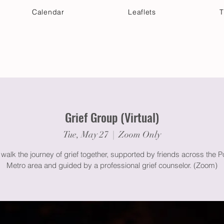
Calendar
Leaflets
T
 Your Visit
Get Connected
Discover & Deepen
Grief Group (Virtual)
Tue, May 27
  |  
Zoom Only
alk the journey of grief together, supported by friends across the P
Metro area and guided by a professional grief counselor. (Zoom)