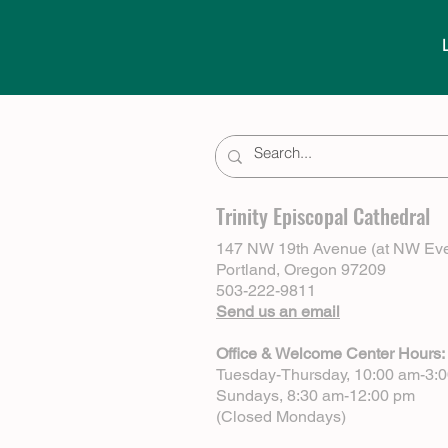
Trinity Episcopal Cathedral
147 NW 19th Avenue (at NW Eve
Portland, Oregon 97209
503-222-9811
Send us an email
Office & Welcome Center Hours:
Tuesday-Thursday, 10:00 am-3:
Sundays, 8:30 am-12:00 pm
(Closed Mondays)