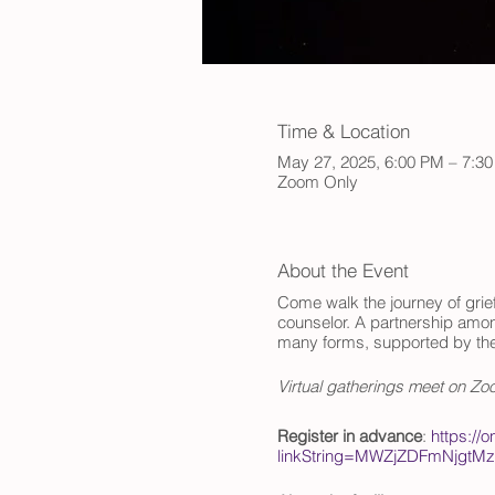
Time & Location
May 27, 2025, 6:00 PM – 7:3
Zoom Only
About the Event
Come walk the journey of grief
counselor. A partnership among
many forms, supported by th
Virtual gatherings meet on Z
Register in advance
:
https://
linkString=MWZjZDFmNjgt