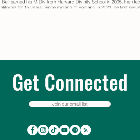
 Bell earned his M.Div from Harvard Divinity School in 2005, then led
lifornia for 15 years. Since moving to Portland in 2021, he first ser
 volunteer program for BeLoved Hospice. In 2023, after completing th
her by Roshi Rachel Mansfield-Howlett.
ings take place at 2 pm every 2nd & 4th Thursday and are led by the
& register:
https://onrealm.org/TrinityEpiscopalpdx/PublicRegistration
NTViNi00MWMzLWJiODQtYjEyOTAxODVhYjM0
Get Connected
Join our email list