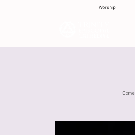
Worship
Plan
Come w