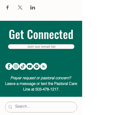
Get Connected
Join our email list
Prayer request or pastoral concern?
Leave a message or text the Pastoral Care
Line at 503-478-1217.