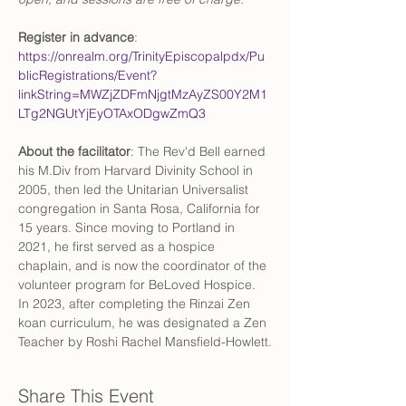
Register in advance
: 
https://onrealm.org/TrinityEpiscopalpdx/Pu
blicRegistrations/Event?
linkString=MWZjZDFmNjgtMzAyZS00Y2M1
LTg2NGUtYjEyOTAxODgwZmQ3
About the facilitator
: The Rev'd Bell earned 
his M.Div from Harvard Divinity School in 
2005, then led the Unitarian Universalist 
congregation in Santa Rosa, California for 
15 years. Since moving to Portland in 
2021, he first served as a hospice 
chaplain, and is now the coordinator of the 
volunteer program for BeLoved Hospice. 
In 2023, after completing the Rinzai Zen 
koan curriculum, he was designated a Zen 
Teacher by Roshi Rachel Mansfield-Howlett.
Share This Event