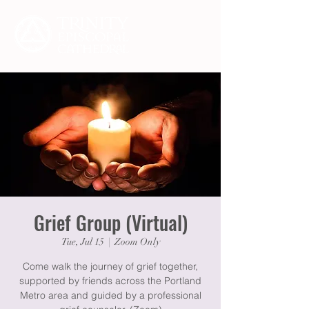
Grief Group (Virtual)
Tue, Jul 15
  |  
Zoom Only
Come walk the journey of grief together,
supported by friends across the Portland
Metro area and guided by a professional