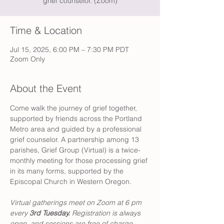
grief counselor. (Zoom)
Time & Location
Jul 15, 2025, 6:00 PM – 7:30 PM PDT
Zoom Only
About the Event
Come walk the journey of grief together, 
supported by friends across the Portland 
Metro area and guided by a professional 
grief counselor. A partnership among 13 
parishes, Grief Group (Virtual) is a twice-
monthly meeting for those processing grief 
in its many forms, supported by the 
Episcopal Church in Western Oregon. 
Virtual gatherings meet on Zoom at 6 pm 
every 
3rd Tuesday. 
Registration is always 
open, and sessions are free of charge. 