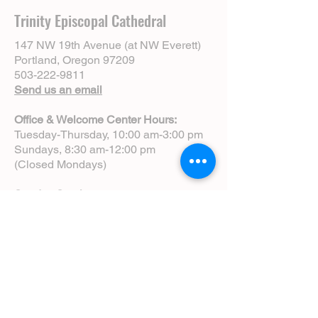
Trinity Episcopal Cathedral
147 NW 19th Avenue (at NW Everett)
Portland, Oregon 97209
503-222-9811
Send us an email
Office & Welcome Center Hours:
Tuesday-Thursday, 10:00 am-3:00 pm
Sundays, 8:30 am-12:00 pm
(Closed Mondays)
Sunday Services:
8:00 am | Spoken Eucharist (chapel)
10:00 am | Choral Eucharist (cathedral)
10:00 am | Intergenerational Service
(monthly)
5:00 pm | Choral Evensong (monthly)
View Service Leaflets