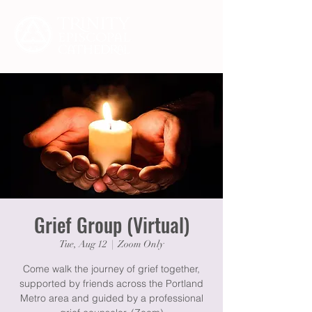
Grief Group (Virtual)
Tue, Aug 12
  |  
Zoom Only
Come walk the journey of grief together,
supported by friends across the Portland
Metro area and guided by a professional