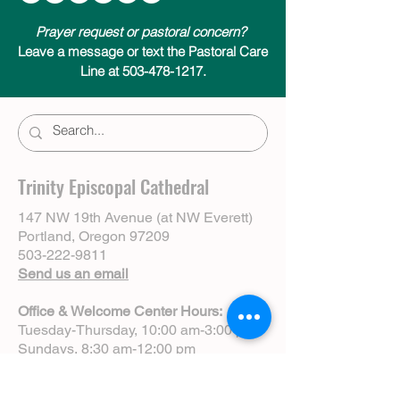
Prayer request or pastoral concern?
Leave a message or text the Pastoral Care
Line at 503-478-1217.
Trinity Episcopal Cathedral
147 NW 19th Avenue (at NW Everett)
Portland, Oregon 97209
503-222-9811
Send us an email
Office & Welcome Center Hours:
Tuesday-Thursday, 10:00 am-3:00 pm
Sundays, 8:30 am-12:00 pm
(Closed Mondays)