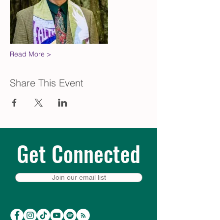
Read More >
Share This Event
Get Connected
Join our email list