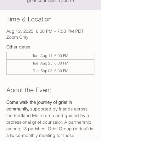
grief counselor. (Zoom)
Time & Location
Aug 12, 2025, 6:00 PM – 7:30 PM PDT
Zoom Only
Other dates
Tue, Aug 11, 6:00 PM
Tue, Aug 25, 6:00 PM
Tue, Sep 08, 6:00 PM
About the Event
Come walk the journey of grief in 
community,
 supported by friends across 
the Portland Metro area and guided by a 
professional grief counselor. A partnership 
among 13 parishes, Grief Group (Virtual) is 
a twice-monthly meeting for those 