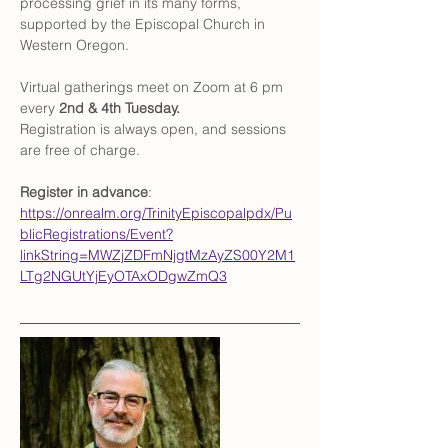
processing grief in its many forms, 
supported by the Episcopal Church in 
Western Oregon. 
Virtual gatherings meet on Zoom at 6 pm 
every 
2nd & 4th Tuesday. 
Registration is always open, and sessions 
are free of charge. 
Register in advance
: 
https://onrealm.org/TrinityEpiscopalpdx/Pu
blicRegistrations/Event?
linkString=MWZjZDFmNjgtMzAyZS00Y2M1
LTg2NGUtYjEyOTAxODgwZmQ3