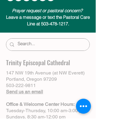
Prayer request or pastoral concern?
Leave a message or text the Pastoral Care
Line at 503-478-1217.
Trinity Episcopal Cathedral
147 NW 19th Avenue (at NW Everett)
Portland, Oregon 97209
503-222-9811
Send us an email
Office & Welcome Center Hours:
Tuesday-Thursday, 10:00 am-3:00 pm
Sundays, 8:30 am-12:00 pm
(Closed Mondays)