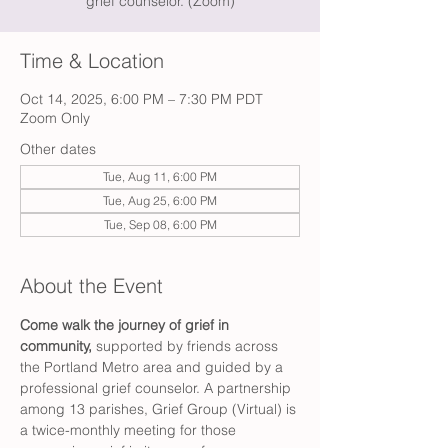
grief counselor. (Zoom)
Time & Location
Oct 14, 2025, 6:00 PM – 7:30 PM PDT
Zoom Only
Other dates
Tue, Aug 11, 6:00 PM
Tue, Aug 25, 6:00 PM
Tue, Sep 08, 6:00 PM
About the Event
Come walk the journey of grief in 
community,
 supported by friends across 
the Portland Metro area and guided by a 
professional grief counselor. A partnership 
among 13 parishes, Grief Group (Virtual) is 
a twice-monthly meeting for those 