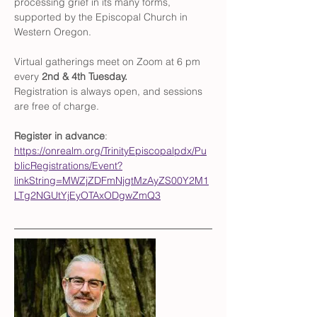
processing grief in its many forms, 
supported by the Episcopal Church in 
Western Oregon. 
Virtual gatherings meet on Zoom at 6 pm 
every 
2nd & 4th Tuesday. 
Registration is always open, and sessions 
are free of charge. 
Register in advance
: 
https://onrealm.org/TrinityEpiscopalpdx/Pu
blicRegistrations/Event?
linkString=MWZjZDFmNjgtMzAyZS00Y2M1
LTg2NGUtYjEyOTAxODgwZmQ3