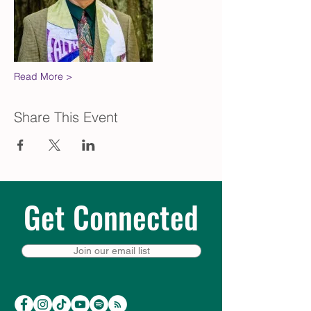
Read More >
Share This Event
Get Connected
Join our email list