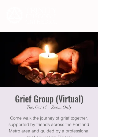
Grief Group (Virtual)
Tue, Oct 14
  |  
Zoom Only
Come walk the journey of grief together,
supported by friends across the Portland
Metro area and guided by a professional