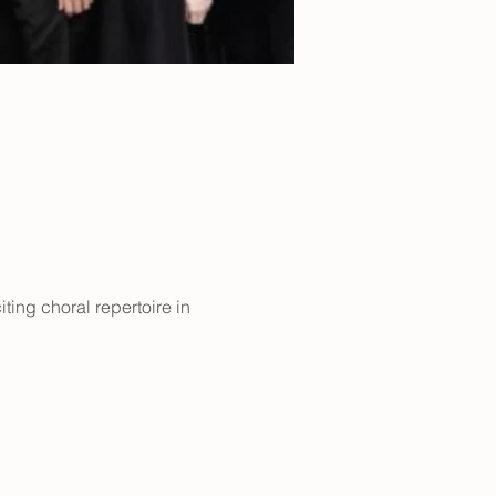
ting choral repertoire in 