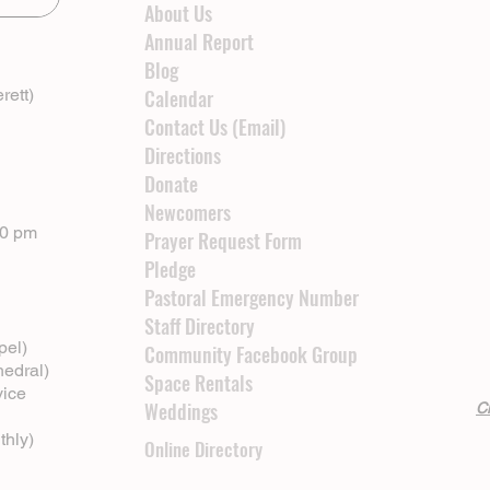
About Us
Annual Report
Blog
rett)
Calendar
Contact Us (Email)
Directions
Donate
Newcomers
00 pm
Prayer Request Form
Pledge
Pastoral Emergency Number
Staff Directory
pel)
Community Facebook Group
hedral)
Space Rentals
vice
Weddings
Cl
thly)
Online Directory