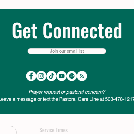
Get Connected
Join our email list
Prayer request or pastoral concern?
Leave a message or text the Pastoral Care Line at 503-478-1217
Service Times