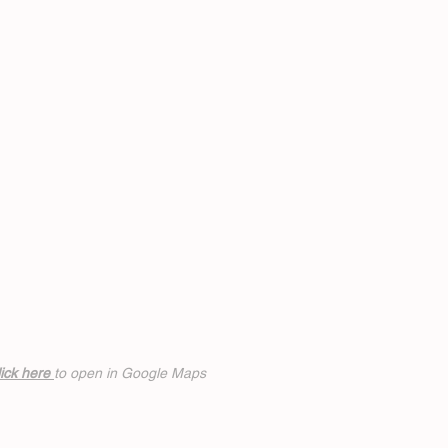
ick h
ere
to open in Google Maps