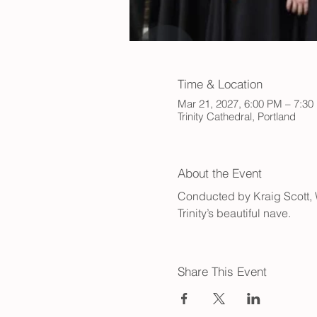
Time & Location
Mar 21, 2027, 6:00 PM – 7:30
Trinity Cathedral, Portland
About the Event
Conducted by Kraig Scott, Wa
Trinity’s beautiful nave.
Share This Event