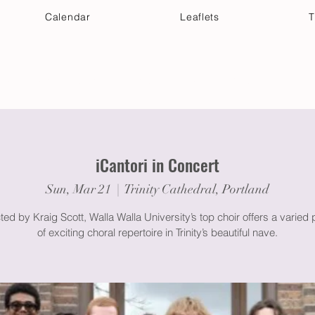
Calendar
Leaflets
T
 Your Visit
Get Connected
Discover & Deepen
iCantori in Concert
Sun, Mar 21
  |  
Trinity Cathedral, Portland
ed by Kraig Scott, Walla Walla University’s top choir offers a varied
of exciting choral repertoire in Trinity’s beautiful nave.