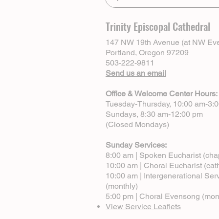
Trinity Episcopal Cathedral
147 NW 19th Avenue (at NW Eve
Portland, Oregon 97209
503-222-9811
Send us an email
Office & Welcome Center Hours:
Tuesday-Thursday, 10:00 am-3:
Sundays, 8:30 am-12:00 pm
(Closed Mondays)
Sunday Services:
8:00 am | Spoken Eucharist (cha
10:00 am | Choral Eucharist (cat
10:00 am | Intergenerational Ser
(monthly)
5:00 pm | Choral Evensong (mon
View Service Leaflets