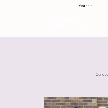
Worship
Plan
Conduct