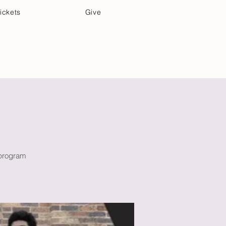
ickets
Give
Community Care
Music & Art
 program