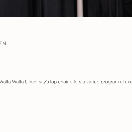
 PM
lla Walla University’s top choir offers a varied program of exci