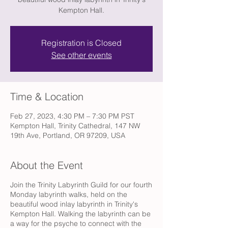
Kempton Hall.
Registration is Closed
See other events
Time & Location
Feb 27, 2023, 4:30 PM – 7:30 PM PST
Kempton Hall, Trinity Cathedral, 147 NW
19th Ave, Portland, OR 97209, USA
About the Event
Join the Trinity Labyrinth Guild for our fourth
Monday labyrinth walks, held on the
beautiful wood inlay labyrinth in Trinity's
Kempton Hall. Walking the labyrinth can be
a way for the psyche to connect with the