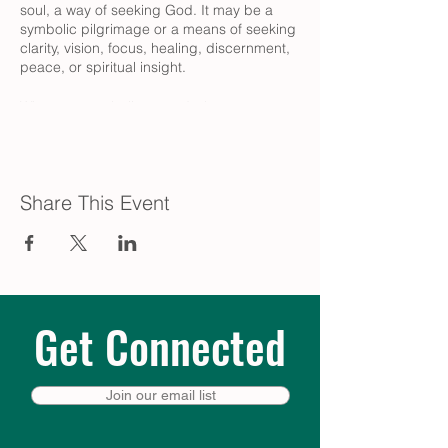
soul, a way of seeking God. It may be a
symbolic pilgrimage or a means of seeking
clarity, vision, focus, healing, discernment,
peace, or spiritual insight.
Whatever you believe, and wherever you
are in your journey, come experience the
deep peace of this walking meditation.
There is no right or wrong way to walk!
Share This Event
The Labyrinth Guild also offers monthly
virtual walks, held on Zoom every third
Monday. Learn more at
trinity-
episcopal.org/labyrinth
Get Connected
Join our email list