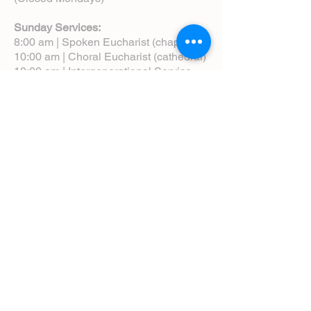
Sunday Services:
8:00 am | Spoken Eucharist (chapel)
10:00 am | Choral Eucharist (cathedral)
10:00 am | Intergenerational Service
(monthly)
5:00 pm | Choral Evensong (monthly)
View Service Leaflets
Service Times
About Us
Annual Report
Blog
Calendar
Contact Us (Email)
Directions
Donate
Newcomers