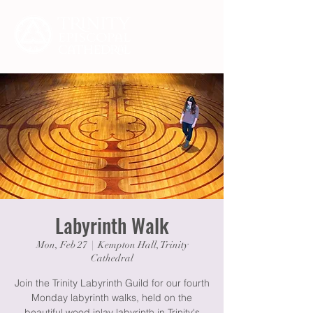
Labyrinth Walk
Mon, Feb 27
  |  
Kempton Hall, Trinity
Cathedral
Join the Trinity Labyrinth Guild for our fourth
Monday labyrinth walks, held on the
beautiful wood inlay labyrinth in Trinity's