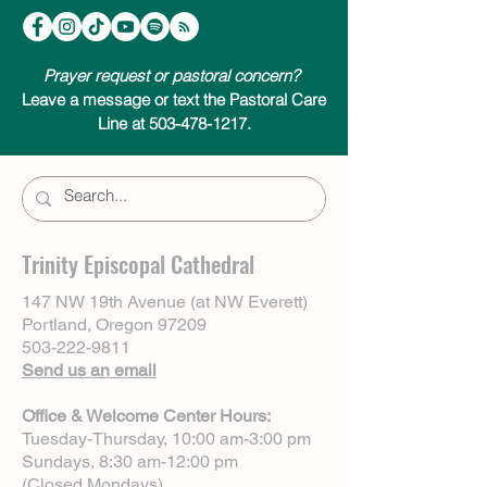
Prayer request or pastoral concern?
Leave a message or text the Pastoral Care
Line at 503-478-1217.
Trinity Episcopal Cathedral
147 NW 19th Avenue (at NW Everett)
Portland, Oregon 97209
503-222-9811
Send us an email
Office & Welcome Center Hours:
Tuesday-Thursday, 10:00 am-3:00 pm
Sundays, 8:30 am-12:00 pm
(Closed Mondays)