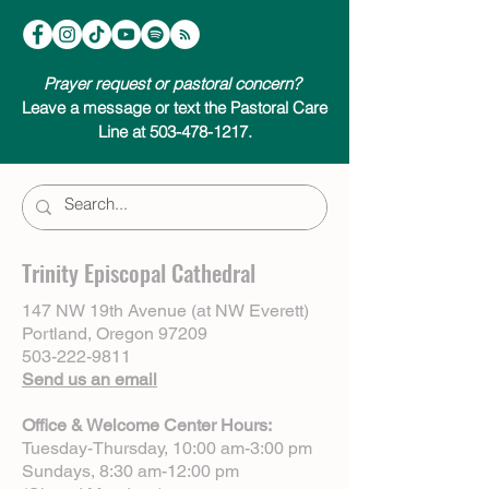
Prayer request or pastoral concern?
Leave a message or text the Pastoral Care
Line at 503-478-1217.
Trinity Episcopal Cathedral
147 NW 19th Avenue (at NW Everett)
Portland, Oregon 97209
503-222-9811
Send us an email
Office & Welcome Center Hours:
Tuesday-Thursday, 10:00 am-3:00 pm
Sundays, 8:30 am-12:00 pm