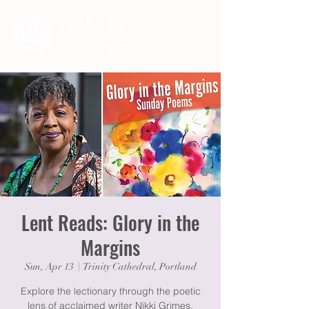
Lent Reads: Glory in the
Margins
Sun, Apr 13
  |  
Trinity Cathedral, Portland
Explore the lectionary through the poetic
lens of acclaimed writer Nikki Grimes.