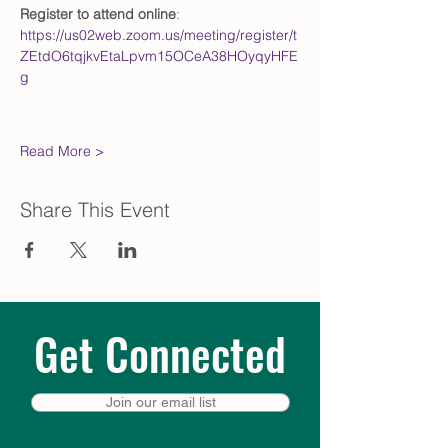
Register to attend online
: 
https://us02web.zoom.us/meeting/register/t
ZEtdO6tqjkvEtaLpvm15OCeA38HOyqyHFE
g
Read More >
Share This Event
Get Connected
Join our email list