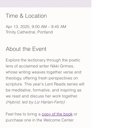
Time & Location
Apr 13, 2025, 9:00 AM – 9:45 AM
Trinity Cathedral, Portland
About the Event
Explore the lectionary through the poetic 
lens of acclaimed writer Nikki Grimes, 
whose writing weaves together verse and 
theology, offering fresh perspectives on 
scripture. This year's Lent Reads series will 
be meditative, formative, and inspiring as 
we read and discuss her work together. 
(Hybrid; led by Liz Harlan-Ferlo) 
Feel free to bring a 
copy of the book
 or 
purchase one in the Welcome Center.