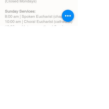
(Closed Mondays)
Sunday Services:
8:00 am | Spoken Eucharist (chapel)
10:00 am | Choral Eucharist (cathedral)
10:00 am | Intergenerational Service
(monthly)
5:00 pm | Choral Evensong (monthly)
View Service Leaflets
Service Times
About Us
Annual Report
Blog
Calendar
Contact Us (Email)
Directions
Donate
Newcomers