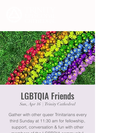
LGBTQIA Friends
Sun, Apr 16
  |  
Trinity Cathedral
Gather with other queer Trinitarians every
third Sunday at 11:30 am for fellowship,
support, conversation & fun with other