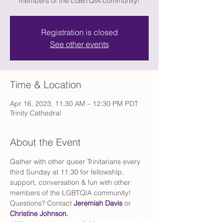
members of the LGBTQIA community!
Registration is closed
See other events
Time & Location
Apr 16, 2023, 11:30 AM – 12:30 PM PDT
Trinity Cathedral
About the Event
Gather with other queer Trinitarians every 
third Sunday at 11:30 for fellowship, 
support, conversation & fun with other 
members of the LGBTQIA community!
Questions? Contact 
Jeremiah Davis
 or 
Christine Johnson
. 