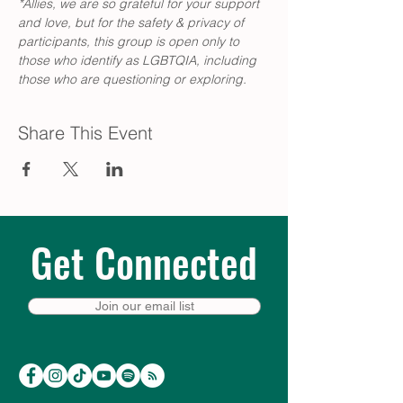
*Allies, we are so grateful for your support 
and love, but for the safety & privacy of 
participants, this group is open only to 
those who identify as LGBTQIA, including 
those who are questioning or exploring.
Share This Event
Get Connected
Join our email list