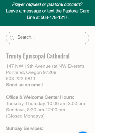
Prayer request or pastoral concern?
Leave a message or text the Pastoral Care
Line at 503-478-1217.
Trinity Episcopal Cathedral
147 NW 19th Avenue (at NW Everett)
Portland, Oregon 97209
503-222-9811
Send us an email
Office & Welcome Center Hours:
Tuesday-Thursday, 10:00 am-3:00 pm
Sundays, 8:30 am-12:00 pm
(Closed Mondays)
Sunday Services: