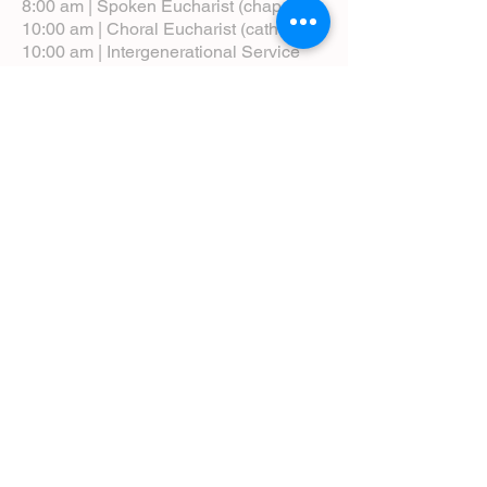
8:00 am | Spoken Eucharist (chapel)
10:00 am | Choral Eucharist (cathedral)
10:00 am | Intergenerational Service
(monthly)
5:00 pm | Choral Evensong (monthly)
View Service Leaflets
Service Times
About Us
Annual Report
Blog
Calendar
Contact Us (Email)
Directions
Donate
Newcomers
Prayer Request Form
Pledge