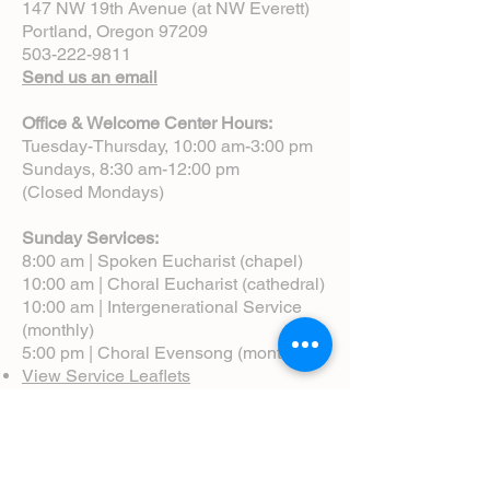
147 NW 19th Avenue (at NW Everett)
Portland, Oregon 97209
503-222-9811
Send us an email
Office & Welcome Center Hours:
Tuesday-Thursday, 10:00 am-3:00 pm
Sundays, 8:30 am-12:00 pm
(Closed Mondays)
Sunday Services:
8:00 am | Spoken Eucharist (chapel)
10:00 am | Choral Eucharist (cathedral)
10:00 am | Intergenerational Service
(monthly)
5:00 pm | Choral Evensong (monthly)
View Service Leaflets
Service Times
About Us
Annual Report