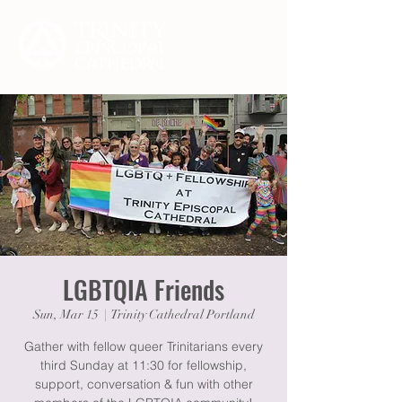
LGBTQIA Friends
Sun, Mar 15
  |  
Trinity Cathedral Portland
Gather with fellow queer Trinitarians every
third Sunday at 11:30 for fellowship,
support, conversation & fun with other