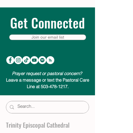
Get Connected
Join our email list
Prayer request or pastoral concern?
Leave a message or text the Pastoral Care
Line at 503-478-1217.
Trinity Episcopal Cathedral