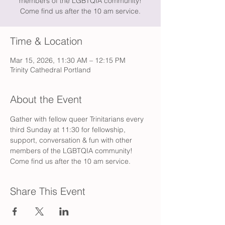
members of the LGBTQIA community!
Come find us after the 10 am service.
Time & Location
Mar 15, 2026, 11:30 AM – 12:15 PM
Trinity Cathedral Portland
About the Event
Gather with fellow queer Trinitarians every 
third Sunday at 11:30 for fellowship, 
support, conversation & fun with other 
members of the LGBTQIA community! 
Come find us after the 10 am service.
Share This Event