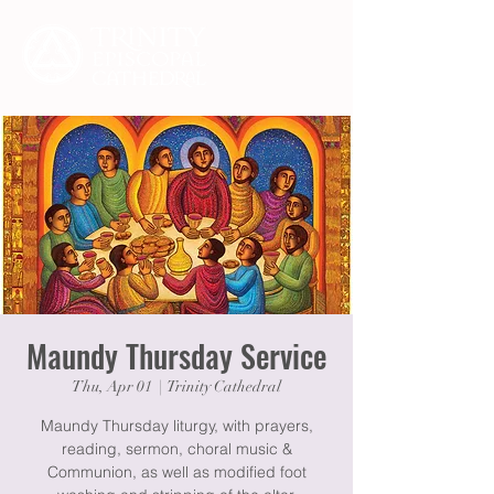
Maundy Thursday Service
Thu, Apr 01
  |  
Trinity Cathedral
Maundy Thursday liturgy, with prayers,
reading, sermon, choral music &
Communion, as well as modified foot