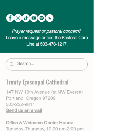
Prayer request or pastoral concern?
Leave a message or text the Pastoral Care
Line at 503-478-1217.
Trinity Episcopal Cathedral
147 NW 19th Avenue (at NW Everett)
Portland, Oregon 97209
503-222-9811
Send us an email
Office & Welcome Center Hours:
Tuesday-Thursday, 10:00 am-3:00 pm