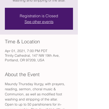
washing and stripping of the altar.
Registration is Closed
See other events
Time & Location
Apr 01, 2021, 7:00 PM PDT
Trinity Cathedral, 147 NW 19th Ave,
Portland, OR 97209, USA
About the Event
Maundy Thursday liturgy, with prayers, 
reading, sermon, choral music & 
Communion, as well as modified foot 
washing and stripping of the altar.
Open to up to 50 parishioners for in-