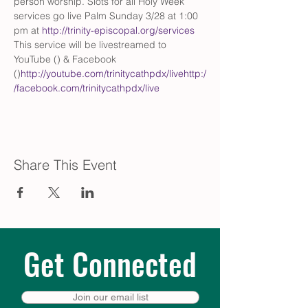
person worship. Slots for all Holy Week 
services go live Palm Sunday 3/28 at 1:00 
pm at 
http://trinity-episcopal.org/services
This service will be livestreamed to 
YouTube (
) & Facebook 
(
)
http://youtube.com/trinitycathpdx/live
http:/
/facebook.com/trinitycathpdx/live
Share This Event
Get Connected
Join our email list