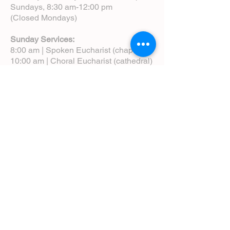
Sundays, 8:30 am-12:00 pm
(Closed Mondays)
Sunday Services:
8:00 am | Spoken Eucharist (chapel)
10:00 am | Choral Eucharist (cathedral)
10:00 am | Intergenerational Service
(monthly)
5:00 pm | Choral Evensong (monthly)
View Service Leaflets
Service Times
About Us
Annual Report
Blog
Calendar
Contact Us (Email)
Directions
Donate