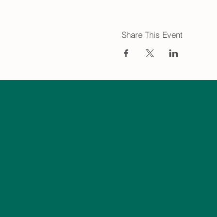
Share This Event