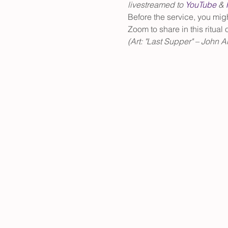
livestreamed to 
YouTube
 & 
Before the service, you mig
Zoom to share in this ritual
(Art: "Last Supper" – John