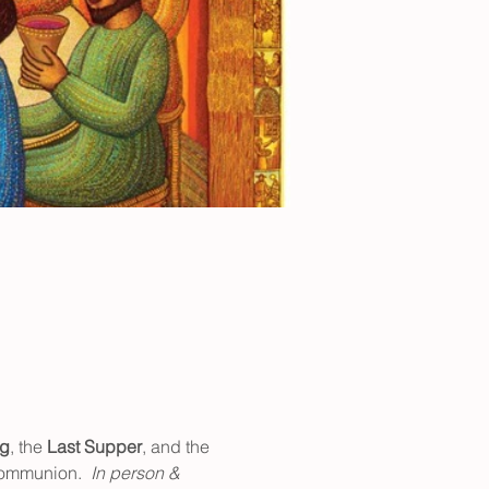
ng
, the 
Last Supper
, and the 
communion.  
In person & 