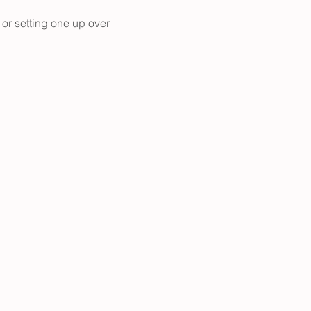
 or setting one up over 