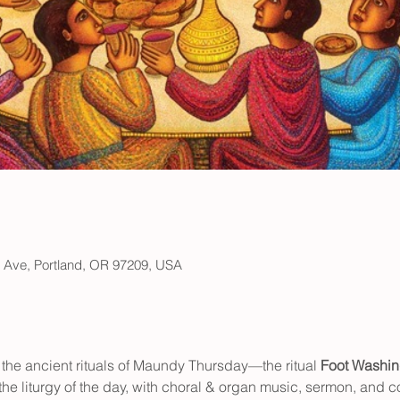
h Ave, Portland, OR 97209, USA
 the ancient rituals of Maundy Thursday—the ritual 
Foot Washi
he liturgy of the day, with choral & organ music, sermon, and 