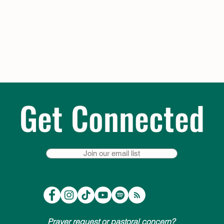
Get Connected
Join our email list
Prayer request or pastoral concern?