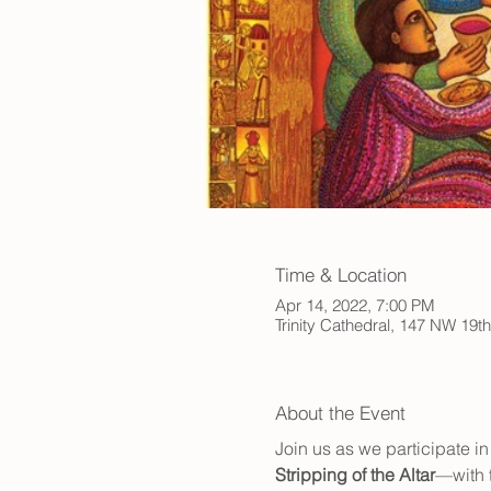
Time & Location
Apr 14, 2022, 7:00 PM
Trinity Cathedral, 147 NW 19t
About the Event
Join us as we participate in
Stripping of the Altar
—with t