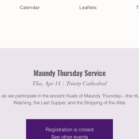
Calendar
Leaflets
T
 Your Visit
Get Connected
Discover & Deepen
Maundy Thursday Service
Thu, Apr 14
  |  
Trinity Cathedral
s as we participate in the ancient rituals of Maundy Thursday—the ritu
Washing, the Last Supper, and the Stripping of the Altar.
Registration is closed
See other events