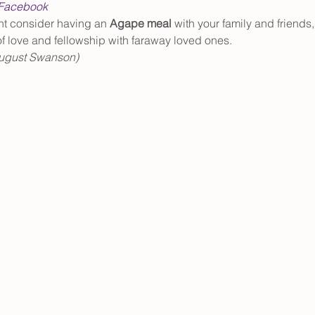
Facebook
ht consider having an 
Agape meal
 with your family and friends,
 of love and fellowship with faraway loved ones. 
 August Swanson)