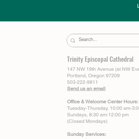
Trinity Episcopal Cathedral
147 NW 19th Avenue (at NW Eve
Portland, Oregon 97209
503-222-9811
Send us an email
Office & Welcome Center Hours:
Tuesday-Thursday, 10:00 am-3:
Sundays, 8:30 am-12:00 pm
(Closed Mondays)
Sunday Services: