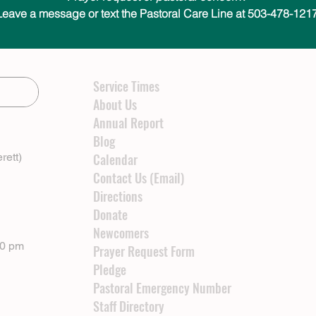
Leave a message or text the Pastoral Care Line at 503-478-1217
Service Times
About Us
Annual Report
Blog
rett)
Calendar
Contact Us (Email)
Directions
Donate
Newcomers
00 pm
Prayer Request Form
Pledge
Pastoral Emergency Number
Staff Directory