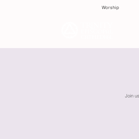
Worship
Plan
Join u