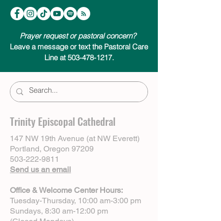
Prayer request or pastoral concern?
Leave a message or text the Pastoral Care
Line at 503-478-1217.
Trinity Episcopal Cathedral
147 NW 19th Avenue (at NW Everett)
Portland, Oregon 97209
503-222-9811
Send us an email
Office & Welcome Center Hours:
Tuesday-Thursday, 10:00 am-3:00 pm
Sundays, 8:30 am-12:00 pm