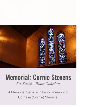
Memorial: Cornie Stevens
Fri, Sep 20
  |  
Trinity Cathedral
A Memorial Service in loving memory of
Cornelia (Cornie) Stevens.