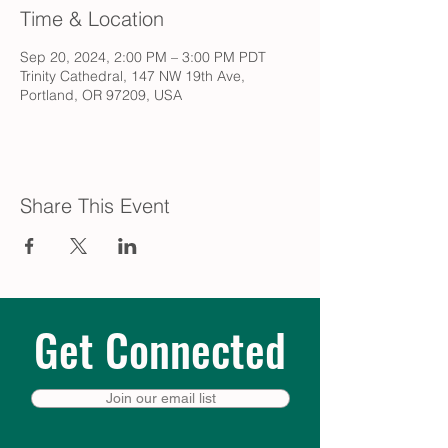
Time & Location
Sep 20, 2024, 2:00 PM – 3:00 PM PDT
Trinity Cathedral, 147 NW 19th Ave,
Portland, OR 97209, USA
Share This Event
Get Connected
Join our email list