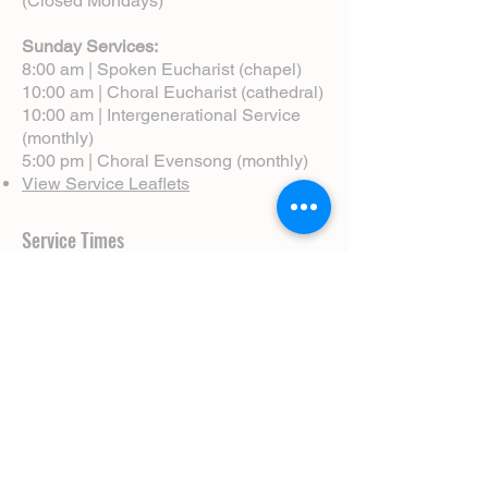
(Closed Mondays)
Sunday Services:
8:00 am | Spoken Eucharist (chapel)
10:00 am | Choral Eucharist (cathedral)
10:00 am | Intergenerational Service
(monthly)
5:00 pm | Choral Evensong (monthly)
View Service Leaflets
Service Times
About Us
Annual Report
Blog
Calendar
Contact Us (Email)
Directions
Donate
Newcomers