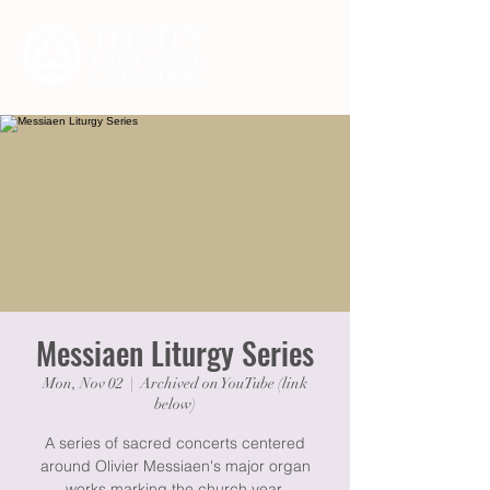
Messiaen Liturgy Series
Mon, Nov 02
  |  
Archived on YouTube (link
below)
A series of sacred concerts centered
around Olivier Messiaen's major organ
works marking the church year.