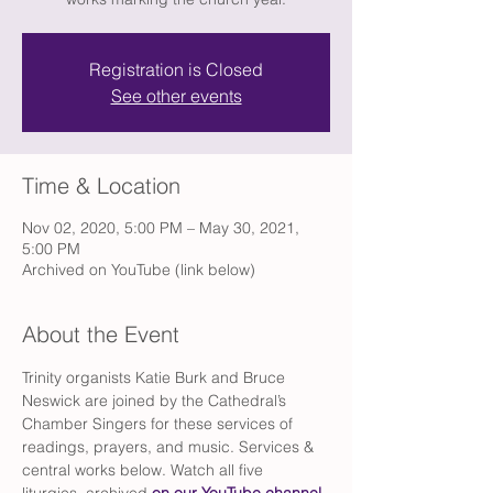
Registration is Closed
See other events
Time & Location
Nov 02, 2020, 5:00 PM – May 30, 2021,
5:00 PM
Archived on YouTube (link below)
About the Event
Trinity organists Katie Burk and Bruce 
Neswick are joined by the Cathedral’s 
Chamber Singers for these services of 
readings, prayers, and music. Services & 
central works below. Watch all five 