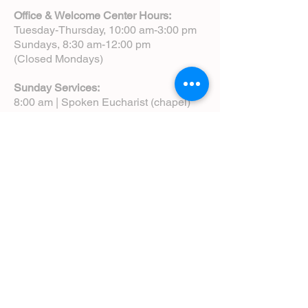
Office & Welcome Center Hours:
Tuesday-Thursday, 10:00 am-3:00 pm
Sundays, 8:30 am-12:00 pm
(Closed Mondays)
Sunday Services:
8:00 am | Spoken Eucharist (chapel)
10:00 am | Choral Eucharist (cathedral)
10:00 am | Intergenerational Service
(monthly)
5:00 pm | Choral Evensong (monthly)
View Service Leaflets
Service Times
About Us
Annual Report
Blog
Calendar
Contact Us (Email)