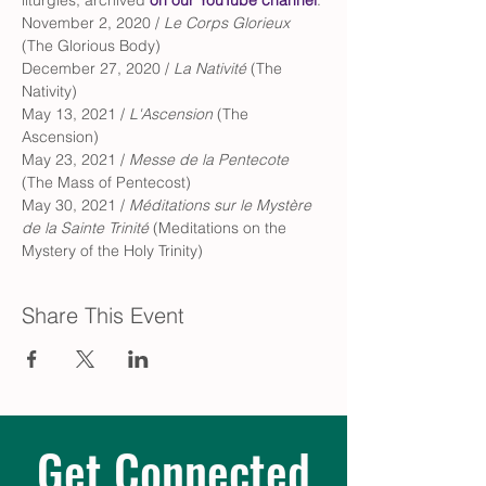
liturgies, archived 
on our YouTube channel
.
November 2, 2020 / 
Le Corps Glorieux
(The Glorious Body)
December 27, 2020 / 
La Nativité 
(The 
Nativity)
May 13, 2021 / 
L'Ascension
 (The 
Ascension)
May 23, 2021 / 
Messe de la Pentecote
(The Mass of Pentecost)
May 30, 2021 / 
Méditations sur le Mystère 
de la Sainte Trinité 
(Meditations on the 
Mystery of the Holy Trinity)
Share This Event
Get Connected