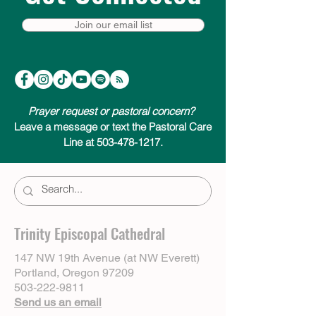
Join our email list
Prayer request or pastoral concern?
Leave a message or text the Pastoral Care
Line at 503-478-1217.
Trinity Episcopal Cathedral
147 NW 19th Avenue (at NW Everett)
Portland, Oregon 97209
503-222-9811
Send us an email