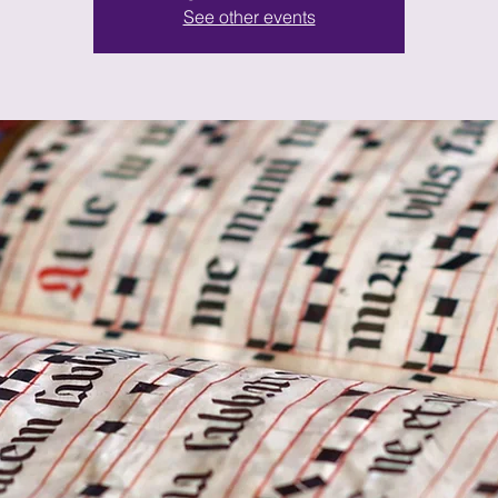
See other events