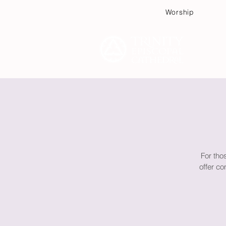
Worship
Plan
For tho
offer co