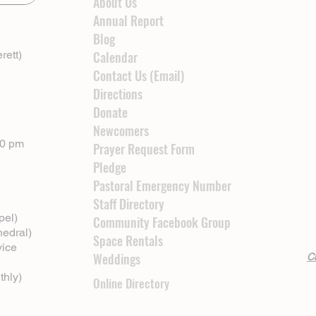
About Us
Annual Report
Blog
rett)
Calendar
Contact Us (Email)
Directions
Donate
Newcomers
00 pm
Prayer Request Form
Pledge
Pastoral Emergency Number
Staff Directory
pel)
Community Facebook Group
hedral)
Space Rentals
vice
Weddings
Cl
thly)
Online Directory