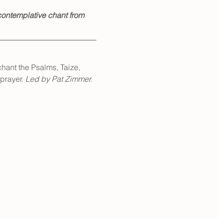
ontemplative chant from 
hant the Psalms, Taize, 
prayer. 
Led by Pat Zimmer.