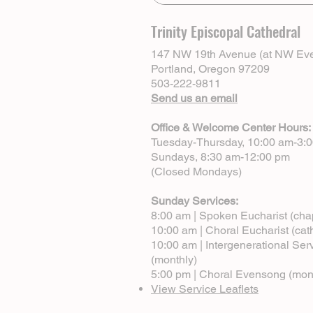
Trinity Episcopal Cathedral
147 NW 19th Avenue (at NW Eve
Portland, Oregon 97209
503-222-9811
Send us an email
Office & Welcome Center Hours:
Tuesday-Thursday, 10:00 am-3:
Sundays, 8:30 am-12:00 pm
(Closed Mondays)
Sunday Services:
8:00 am | Spoken Eucharist (cha
10:00 am | Choral Eucharist (cat
10:00 am | Intergenerational Ser
(monthly)
5:00 pm | Choral Evensong (mon
View Service Leaflets