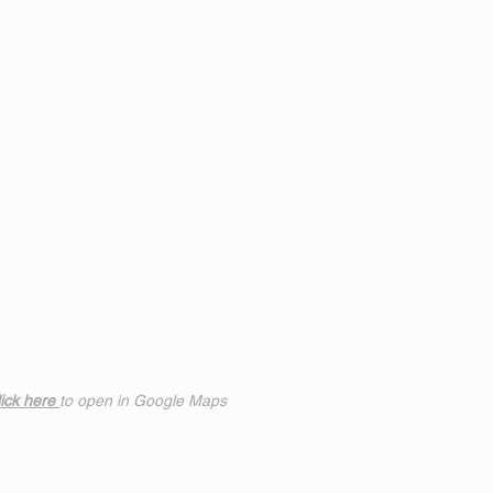
ick h
ere
to open in Google Maps