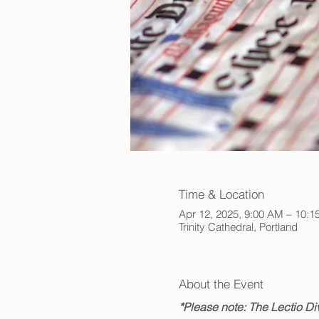
Time & Location
Apr 12, 2025, 9:00 AM – 10:
Trinity Cathedral, Portland
About the Event
*Please note: The Lectio Div