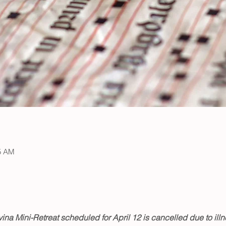
15 AM
ina Mini-Retreat scheduled for April 12 is cancelled due to illn