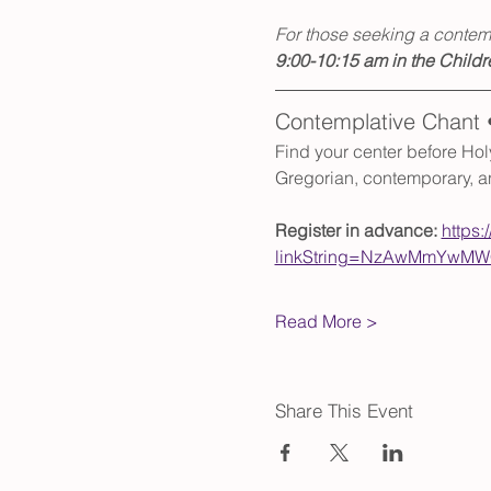
For those seeking a contemp
9:00-10:15 am in the Childr
Contemplative Chant 
Find your center before Hol
Gregorian, contemporary, an
Register in advance: 
https:
linkString=NzAwMmYwMWQ
Read More >
Share This Event