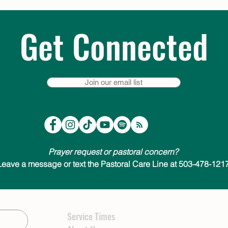
Get Connected
Join our email list
Prayer request or pastoral concern?
Leave a message or text the Pastoral Care Line at 503-478-1217
Service Times