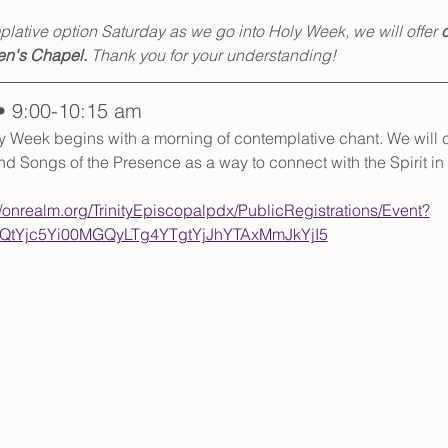
lative option Saturday as we go into Holy Week, we will offer 
c
en's Chapel.
 Thank you for your understanding!
• 9:00-10:15 am
y Week begins with a morning of contemplative chant. We will c
d Songs of the Presence as a way to connect with the Spirit in 
//onrealm.org/TrinityEpiscopalpdx/PublicRegistrations/Event?
tYjc5Yi00MGQyLTg4YTgtYjJhYTAxMmJkYjI5