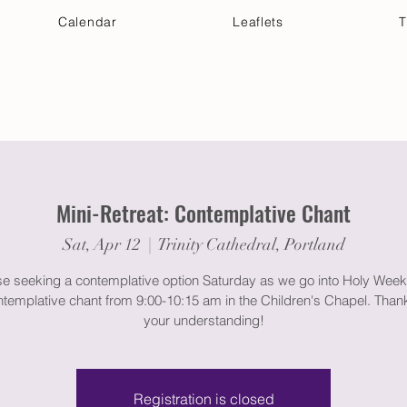
Calendar
Leaflets
T
 Your Visit
Get Connected
Discover & Deepen
Mini-Retreat: Contemplative Chant
Sat, Apr 12
  |  
Trinity Cathedral, Portland
se seeking a contemplative option Saturday as we go into Holy Week,
ntemplative chant from 9:00-10:15 am in the Children's Chapel. Than
your understanding!
Registration is closed