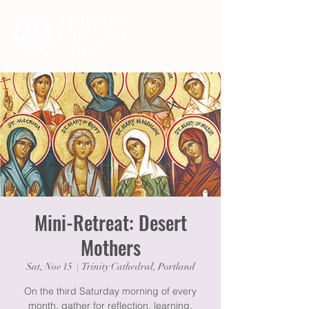
Mini-Retreat: Desert
Mothers
Sat, Nov 15
  |  
Trinity Cathedral, Portland
On the third Saturday morning of every
month, gather for reflection, learning,