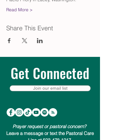
Read More >
Share This Event
Get Connected
Join our email list
Prayer request or pastoral concern?
Leave a message or text the Pastoral Care