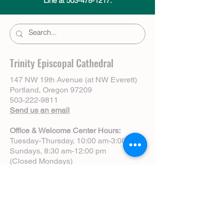
Line at 503-478-1217.
Trinity Episcopal Cathedral
147 NW 19th Avenue (at NW Everett)
Portland, Oregon 97209
503-222-9811
Send us an email
Office & Welcome Center Hours:
Tuesday-Thursday, 10:00 am-3:00 pm
Sundays, 8:30 am-12:00 pm
(Closed Mondays)
Sunday Services:
8:00 am | Spoken Eucharist (chapel)
10:00 am | Choral Eucharist (cathedral)
10:00 am | Intergenerational Service