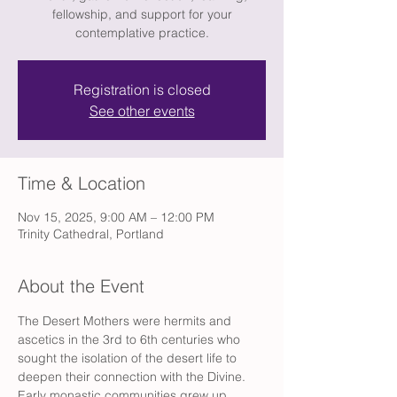
fellowship, and support for your
contemplative practice.
Registration is closed
See other events
Time & Location
Nov 15, 2025, 9:00 AM – 12:00 PM
Trinity Cathedral, Portland
About the Event
The Desert Mothers were hermits and 
ascetics in the 3rd to 6th centuries who 
sought the isolation of the desert life to 
deepen their connection with the Divine. 
Early monastic communities grew up 