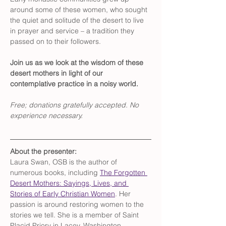
around some of these women, who sought 
the quiet and solitude of the desert to live 
in prayer and service – a tradition they 
passed on to their followers. 
Join us as we look at the wisdom of these 
desert mothers in light of our 
contemplative practice in a noisy world.
Free; donations gratefully accepted. No 
experience necessary.
About the presenter:  
Laura Swan, OSB is the author of 
numerous books, including 
The Forgotten 
Desert Mothers: Sayings, Lives, and 
Stories of Early Christian Women
. Her 
passion is around restoring women to the 
stories we tell. She is a member of Saint 
Placid Priory in Lacey, Washington.