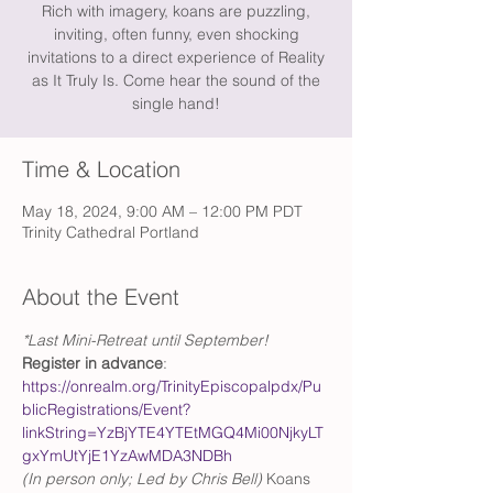
Rich with imagery, koans are puzzling,
inviting, often funny, even shocking
invitations to a direct experience of Reality
as It Truly Is. Come hear the sound of the
single hand!
Time & Location
May 18, 2024, 9:00 AM – 12:00 PM PDT
Trinity Cathedral Portland
About the Event
*Last Mini-Retreat until September!
Register in advance
: 
https://onrealm.org/TrinityEpiscopalpdx/Pu
blicRegistrations/Event?
linkString=YzBjYTE4YTEtMGQ4Mi00NjkyLT
gxYmUtYjE1YzAwMDA3NDBh
(In person only; Led by Chris Bell) 
Koans 