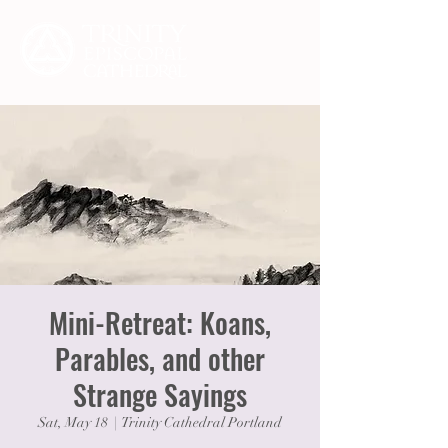
Mini-Retreat: Koans,
Parables, and other
Strange Sayings
Sat, May 18
  |  
Trinity Cathedral Portland