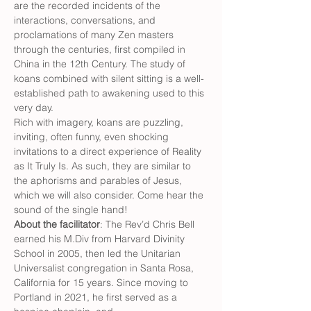
are the recorded incidents of the 
interactions, conversations, and 
proclamations of many Zen masters 
through the centuries, first compiled in 
China in the 12th Century. The study of 
koans combined with silent sitting is a well-
established path to awakening used to this 
very day.
Rich with imagery, koans are puzzling, 
inviting, often funny, even shocking 
invitations to a direct experience of Reality 
as It Truly Is. As such, they are similar to 
the aphorisms and parables of Jesus, 
which we will also consider. Come hear the 
sound of the single hand!
About the facilitator
: The Rev’d Chris Bell 
earned his M.Div from Harvard Divinity 
School in 2005, then led the Unitarian 
Universalist congregation in Santa Rosa, 
California for 15 years. Since moving to 
Portland in 2021, he first served as a 