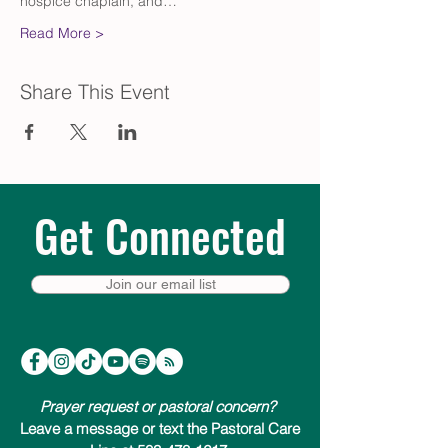
hospice chaplain, and…
Read More >
Share This Event
Get Connected
Join our email list
Prayer request or pastoral concern?
Leave a message or text the Pastoral Care