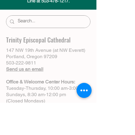
Line at 503-478-1217.
Trinity Episcopal Cathedral
147 NW 19th Avenue (at NW Everett)
Portland, Oregon 97209
503-222-9811
Send us an email
Office & Welcome Center Hours:
Tuesday-Thursday, 10:00 am-3:00 pm
Sundays, 8:30 am-12:00 pm
(Closed Mondays)
Sunday Services:
8:00 am | Spoken Eucharist (chapel)
10:00 am | Choral Eucharist (cathedral)
10:00 am | Intergenerational Service