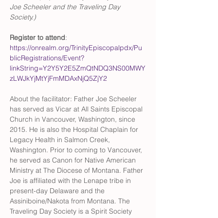
Joe Scheeler and the Traveling Day 
Society.)
Register to attend
: 
https://onrealm.org/TrinityEpiscopalpdx/Pu
blicRegistrations/Event?
linkString=Y2Y5Y2E5ZmQtNDQ3NS00MWY
zLWJkYjMtYjFmMDAxNjQ5ZjY2
About the facilitator: Father Joe Scheeler 
has served as Vicar at All Saints Episcopal 
Church in Vancouver, Washington, since 
2015. He is also the Hospital Chaplain for 
Legacy Health in Salmon Creek, 
Washington. Prior to coming to Vancouver, 
he served as Canon for Native American 
Ministry at The Diocese of Montana. Father 
Joe is affiliated with the Lenape tribe in 
present-day Delaware and the 
Assiniboine/Nakota from Montana. The 
Traveling Day Society is a Spirit Society 