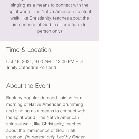
singing as a means to connect with the
spirit world. The Native American spiritual
walk, like Christianity, teaches about the
immanence of God in all creation. (In
person only)
Time & Location
Oct 19, 2024, 9:00 AM – 12:00 PM PDT
Trinity Cathedral Portland
About the Event
Back by popular demand, join us for a 
morning of Native American drumming 
and singing as a means to connect with 
the spirit world. The Native American 
spiritual walk, like Christianity, teaches 
about the immanence of God in all 
creation. 
(In person only. Led by Father 