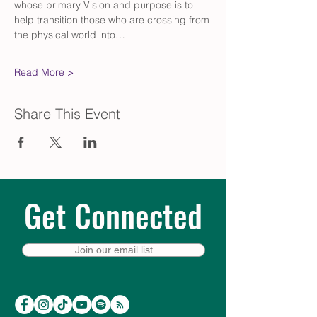
whose primary Vision and purpose is to 
help transition those who are crossing from 
the physical world into…
Read More >
Share This Event
Get Connected
Join our email list