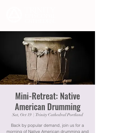
Mini-Retreat: Native
American Drumming
Sat, Oct 19
  |  
Trinity Cathedral Portland
Back by popular demand, join us for a
morning of Native American drumming and