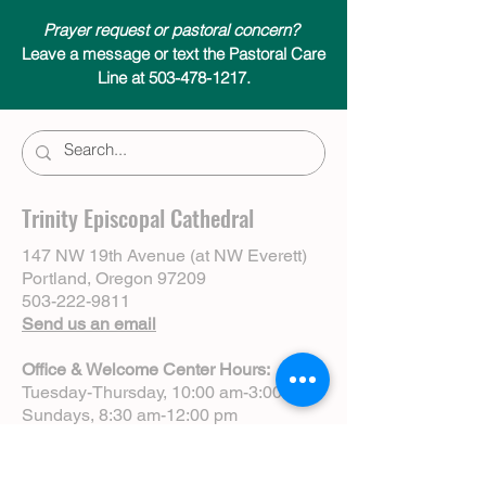
Prayer request or pastoral concern?
Leave a message or text the Pastoral Care
Line at 503-478-1217.
Trinity Episcopal Cathedral
147 NW 19th Avenue (at NW Everett)
Portland, Oregon 97209
503-222-9811
Send us an email
Office & Welcome Center Hours:
Tuesday-Thursday, 10:00 am-3:00 pm
Sundays, 8:30 am-12:00 pm
(Closed Mondays)
Sunday Services: