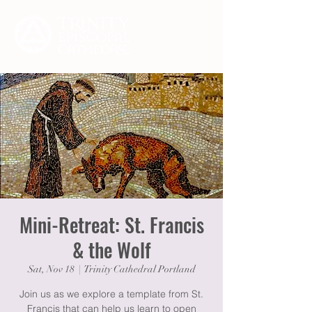
Mini-Retreat: St. Francis
& the Wolf
Sat, Nov 18
  |  
Trinity Cathedral Portland
Join us as we explore a template from St.
Francis that can help us learn to open