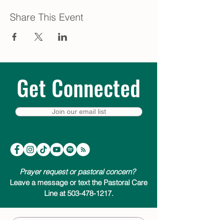
Share This Event
Get Connected
Join our email list
Prayer request or pastoral concern?
Leave a message or text the Pastoral Care
Line at 503-478-1217.