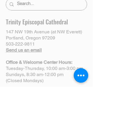
Trinity Episcopal Cathedral
147 NW 19th Avenue (at NW Everett)
Portland, Oregon 97209
503-222-9811
Send us an email
Office & Welcome Center Hours:
Tuesday-Thursday, 10:00 am-3:00 pm
Sundays, 8:30 am-12:00 pm
(Closed Mondays)
Sunday Services:
8:00 am | Spoken Eucharist (chapel)
10:00 am | Choral Eucharist (cathedral)
10:00 am | Intergenerational Service
(monthly)
5:00 pm | Choral Evensong (monthly)
View Service Leaflets