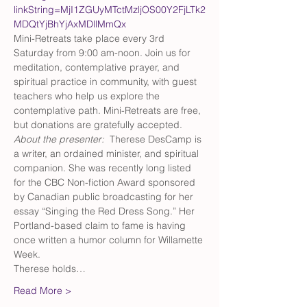
linkString=MjI1ZGUyMTctMzljOS00Y2FjLTk2
MDQtYjBhYjAxMDllMmQx
Mini-Retreats take place every 3rd 
Saturday from 9:00 am-noon. Join us for 
meditation, contemplative prayer, and 
spiritual practice in community, with guest 
teachers who help us explore the 
contemplative path. Mini-Retreats are free, 
but donations are gratefully accepted.
About the presenter:  
Therese DesCamp is 
a writer, an ordained minister, and spiritual 
companion. She was recently long listed 
for the CBC Non-fiction Award sponsored 
by Canadian public broadcasting for her 
essay “Singing the Red Dress Song.” Her 
Portland-based claim to fame is having 
once written a humor column for Willamette 
Week. 
Therese holds…
Read More >