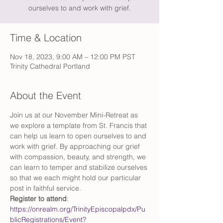
ourselves to and work with grief.
Time & Location
Nov 18, 2023, 9:00 AM – 12:00 PM PST
Trinity Cathedral Portland
About the Event
Join us at our November Mini-Retreat as 
we explore a template from St. Francis that 
can help us learn to open ourselves to and 
work with grief. By approaching our grief 
with compassion, beauty, and strength, we 
can learn to temper and stabilize ourselves 
so that we each might hold our particular 
post in faithful service.
Register to attend
: 
https://onrealm.org/TrinityEpiscopalpdx/Pu
blicRegistrations/Event?