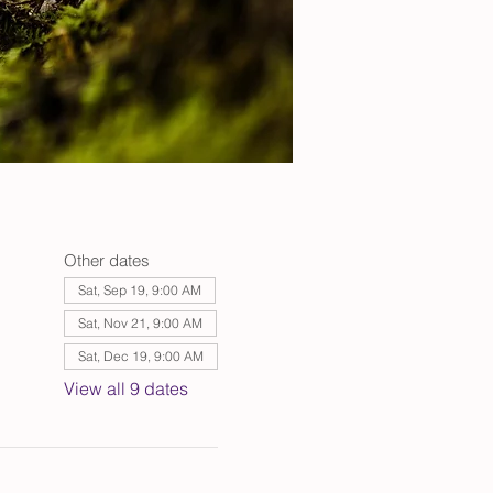
Other dates
Sat, Sep 19, 9:00 AM
Sat, Nov 21, 9:00 AM
Sat, Dec 19, 9:00 AM
View all 9 dates