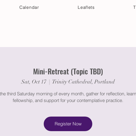
Calendar
Leaflets
T
 Your Visit
Get Connected
Discover & Deepen
Mini-Retreat (Topic TBD)
Sat, Oct 17
  |  
Trinity Cathedral, Portland
the third Saturday morning of every month, gather for reflection, learn
fellowship, and support for your contemplative practice.
Register Now