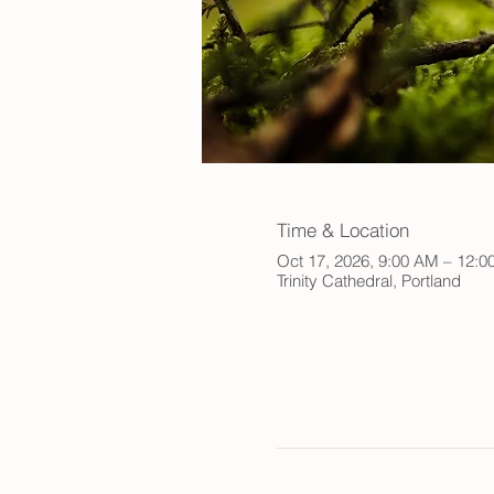
Time & Location
Oct 17, 2026, 9:00 AM – 12:0
Trinity Cathedral, Portland