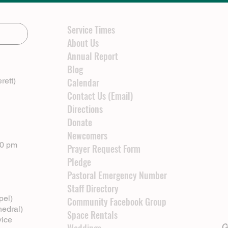
Service Times
About Us
Annual Report
Blog
rett)
Calendar
Contact Us (Email)
Directions
Donate
Newcomers
00 pm
Prayer Request Form
Pledge
Pastoral Emergency Number
Staff Directory
pel)
Community Facebook Group
hedral)
Space Rentals
vice
Cl