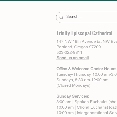
Trinity Episcopal Cathedral
147 NW 19th Avenue (at NW Eve
Portland, Oregon 97209
503-222-9811
Send us an email
Office & Welcome Center Hours:
Tuesday-Thursday, 10:00 am-3:
Sundays, 8:30 am-12:00 pm
(Closed Mondays)
Sunday Services:
8:00 am | Spoken Eucharist (cha
10:00 am | Choral Eucharist (cat
10:00 am | Intergenerational Ser