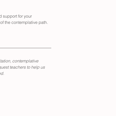
d support for your 
of the contemplative path.
tation, contemplative 
guest teachers to help us 
ed.