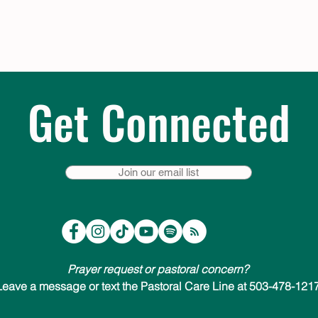
Get Connected
Join our email list
Prayer request or pastoral concern?
Leave a message or text the Pastoral Care Line at 503-478-1217