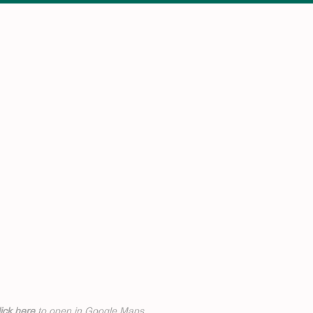
ick h
ere
to open in Google Maps