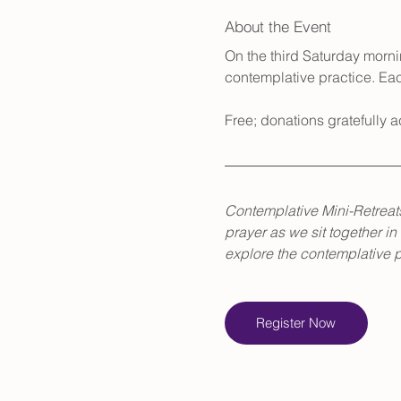
About the Event
On the third Saturday mornin
contemplative practice. Eac
Free; donations gratefully
Contemplative Mini-Retreats
prayer as we sit together in
explore the contemplative pa
Register Now