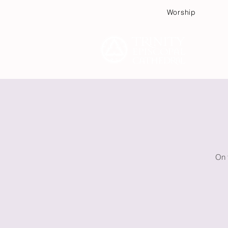
Worship
Plan
On 