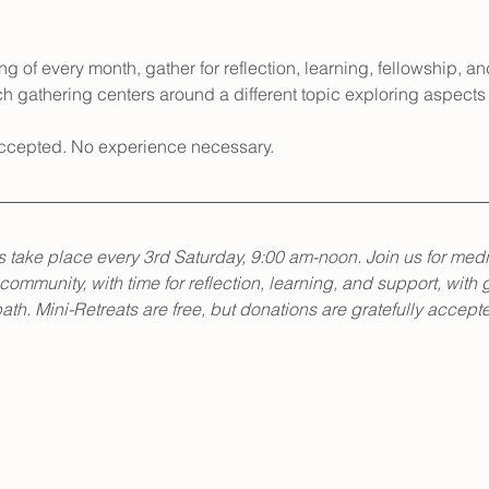
g of every month, gather for reflection, learning, fellowship, an
h gathering centers around a different topic exploring aspects 
 accepted. No experience necessary.
 take place every 3rd Saturday, 9:00 am-noon. Join us for medi
 community, with time for reflection, learning, and support, with 
th. Mini-Retreats are free, but donations are gratefully accept