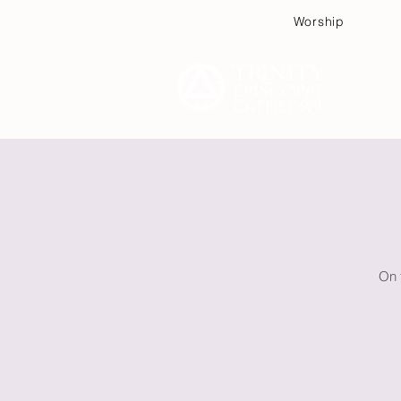
Worship
Plan
On 