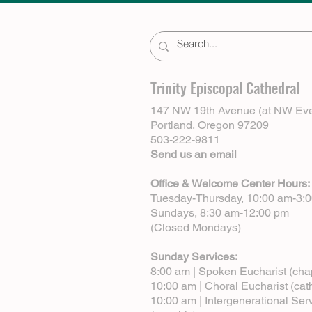
Trinity Episcopal Cathedral
147 NW 19th Avenue (at NW Eve
Portland, Oregon 97209
503-222-9811
Send us an email
Office & Welcome Center Hours:
Tuesday-Thursday, 10:00 am-3:
Sundays, 8:30 am-12:00 pm
(Closed Mondays)
Sunday Services:
8:00 am | Spoken Eucharist (cha
10:00 am | Choral Eucharist (cat
10:00 am | Intergenerational Ser