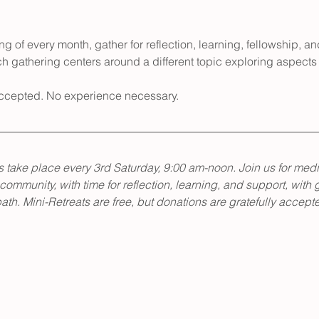
g of every month, gather for reflection, learning, fellowship, an
h gathering centers around a different topic exploring aspects 
 accepted. No experience necessary.
 take place every 3rd Saturday, 9:00 am-noon. Join us for medi
 community, with time for reflection, learning, and support, with 
th. Mini-Retreats are free, but donations are gratefully accept