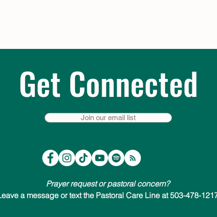
Get Connected
Join our email list
Prayer request or pastoral concern?
Leave a message or text the Pastoral Care Line at 503-478-1217