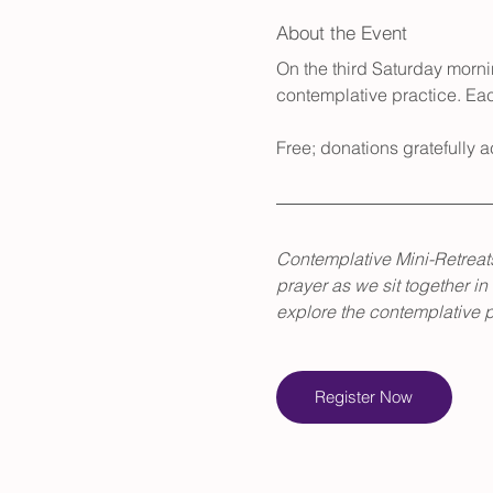
About the Event
On the third Saturday mornin
contemplative practice. Eac
Free; donations gratefully
Contemplative Mini-Retreats
prayer as we sit together in
explore the contemplative pa
Register Now