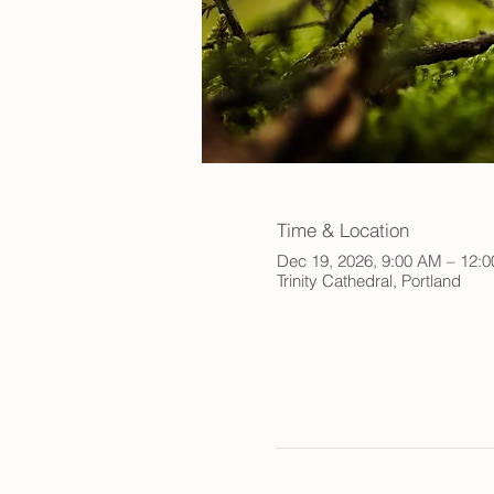
Time & Location
Dec 19, 2026, 9:00 AM – 12:
Trinity Cathedral, Portland