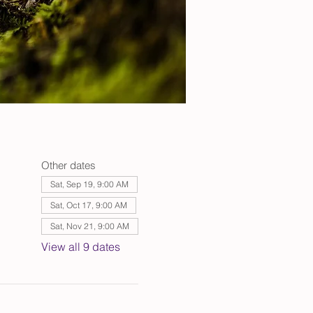
Other dates
Sat, Sep 19, 9:00 AM
Sat, Oct 17, 9:00 AM
Sat, Nov 21, 9:00 AM
View all 9 dates