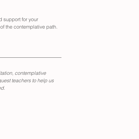
d support for your 
of the contemplative path.
tation, contemplative 
guest teachers to help us 
ed.