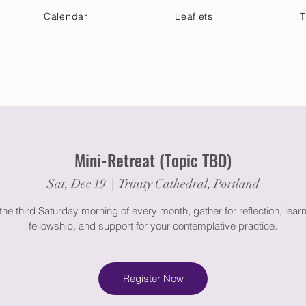
Calendar
Leaflets
T
 Your Visit
Get Connected
Discover & Deepen
Mini-Retreat (Topic TBD)
Sat, Dec 19
  |  
Trinity Cathedral, Portland
the third Saturday morning of every month, gather for reflection, learn
fellowship, and support for your contemplative practice.
Register Now