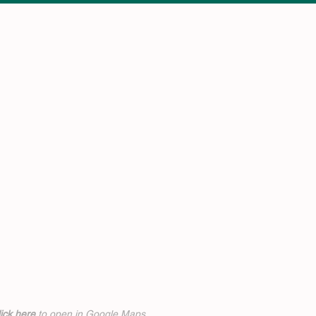
ick h
ere
to open in Google Maps