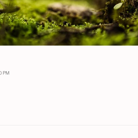
00 PM