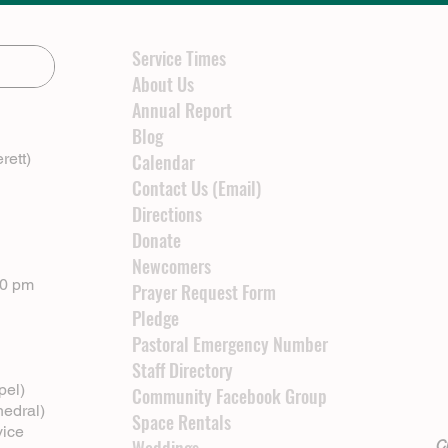
Service Times
About Us
Annual Report
Blog
rett)
Calendar
Contact Us (Email)
Directions
Donate
Newcomers
00 pm
Prayer Request Form
Pledge
Pastoral Emergency Number
Staff Directory
pel)
Community Facebook Group
hedral)
Space Rentals
vice
Cl