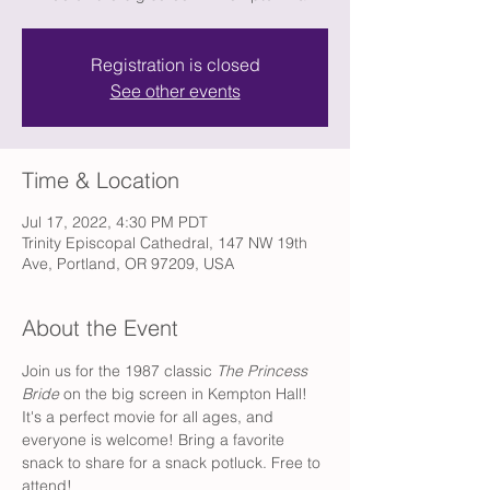
Registration is closed
See other events
Time & Location
Jul 17, 2022, 4:30 PM PDT
Trinity Episcopal Cathedral, 147 NW 19th
Ave, Portland, OR 97209, USA
About the Event
Join us for the 1987 classic 
The Princess 
Bride
 on the big screen in Kempton Hall! 
It's a perfect movie for all ages, and 
everyone is welcome! Bring a favorite 
snack to share for a snack potluck. Free to 
attend!