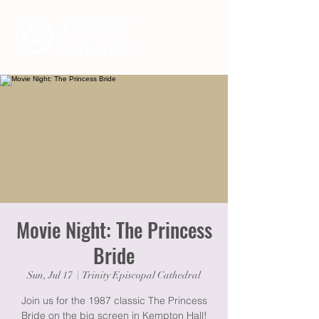
Movie Night: The Princess
Bride
Sun, Jul 17
  |  
Trinity Episcopal Cathedral
Join us for the 1987 classic The Princess
Bride on the big screen in Kempton Hall!