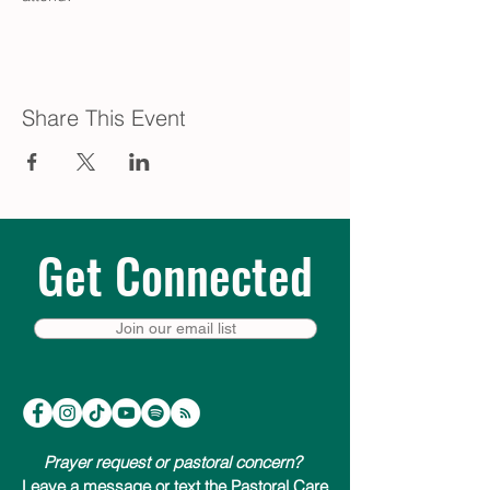
Share This Event
Get Connected
Join our email list
Prayer request or pastoral concern?
Leave a message or text the Pastoral Care