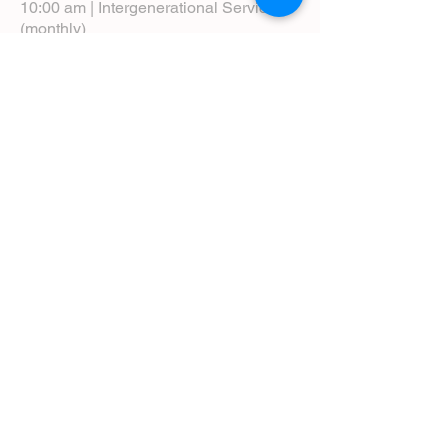
10:00 am | Intergenerational Service
(monthly)
5:00 pm | Choral Evensong (monthly)
View Service Leaflets
Service Times
About Us
Annual Report
Blog
Calendar
Contact Us (Email)
Directions
Donate
Newcomers
Prayer Request Form
Pledge
Pastoral Emergency Number
Staff Directory