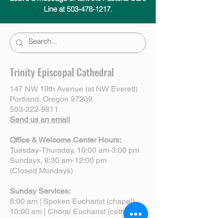
Line at 503-478-1217.
Trinity Episcopal Cathedral
147 NW 19th Avenue (at NW Everett)
Portland, Oregon 97209
503-222-9811
Send us an email
Office & Welcome Center Hours:
Tuesday-Thursday, 10:00 am-3:00 pm
Sundays, 8:30 am-12:00 pm
(Closed Mondays)
Sunday Services:
8:00 am | Spoken Eucharist (chapel)
10:00 am | Choral Eucharist (cathedral)