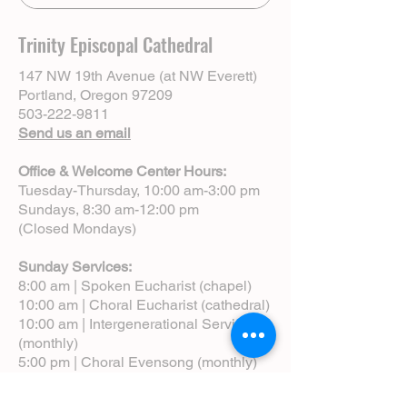
Trinity Episcopal Cathedral
147 NW 19th Avenue (at NW Everett)
Portland, Oregon 97209
503-222-9811
Send us an email
Office & Welcome Center Hours:
Tuesday-Thursday, 10:00 am-3:00 pm
Sundays, 8:30 am-12:00 pm
(Closed Mondays)
Sunday Services:
8:00 am | Spoken Eucharist (chapel)
10:00 am | Choral Eucharist (cathedral)
10:00 am | Intergenerational Service
(monthly)
5:00 pm | Choral Evensong (monthly)
View Service Leaflets