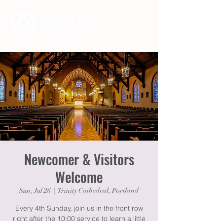
Newcomer & Visitors
Welcome
Sun, Jul 26
  |  
Trinity Cathedral, Portland
Every 4th Sunday, join us in the front row
right after the 10:00 service to learn a little