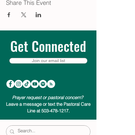
Share This Event
Get Connected
Join our email list
Prayer request or pastoral concern?
Leave a message or text the Pastoral Care
Line at 503-478-1217.