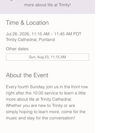
more about life at Trinity!
Time & Location
Jul 26, 2026, 11:15 AM – 11:45 AM PDT
Trinity Cathedral, Portland
Other dates
Sun, Aug 23, 11:15 AM
About the Event
Every fourth Sunday, join us in the front row 
right after the 10:00 service to learn a little 
more about life at Trinity Cathedral. 
Whether you are new to Trinity or are 
simply hoping to learn more, come for the 
music and stay for the conversation!