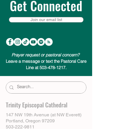
Get Connected
Join our email list
Prayer request or pastoral concern?
Leave a message or text the Pastoral Care
Line at 503-478-1217.
Trinity Episcopal Cathedral
147 NW 19th Avenue (at NW Everett)
Portland, Oregon 97209
503-222-9811