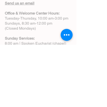
Send us an email
Office & Welcome Center Hours:
Tuesday-Thursday, 10:00 am-3:00 pm
Sundays, 8:30 am-12:00 pm
(Closed Mondays)
Sunday Services:
8:00 am | Spoken Eucharist (chapel)
10:00 am | Choral Eucharist (cathedral)
10:00 am | Intergenerational Service
(monthly)
5:00 pm | Choral Evensong (monthly)
View Service Leaflets
Service Times
About Us
Annual Report
Blog
Calendar