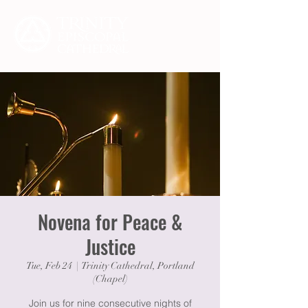
Novena for Peace &
Justice
Tue, Feb 24
  |  
Trinity Cathedral, Portland
(Chapel)
Join us for nine consecutive nights of