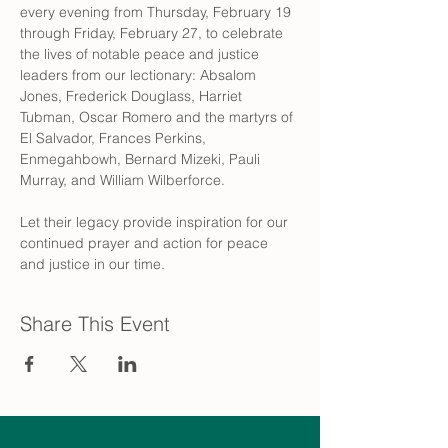
every evening from Thursday, February 19 
through Friday, February 27, to celebrate 
the lives of notable peace and justice 
leaders from our lectionary: Absalom 
Jones, Frederick Douglass, Harriet 
Tubman, Oscar Romero and the martyrs of 
El Salvador, Frances Perkins, 
Enmegahbowh, Bernard Mizeki, Pauli 
Murray, and William Wilberforce.
Let their legacy provide inspiration for our 
continued prayer and action for peace 
and justice in our time.
Share This Event