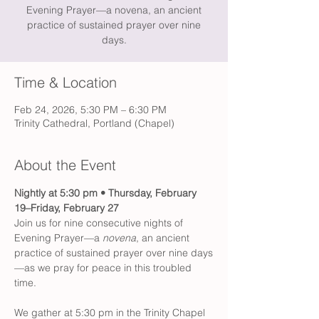
Evening Prayer—a novena, an ancient
practice of sustained prayer over nine
days.
Time & Location
Feb 24, 2026, 5:30 PM – 6:30 PM
Trinity Cathedral, Portland (Chapel)
About the Event
Nightly at 5:30 pm • Thursday, February 
19–Friday, February 27
Join us for nine consecutive nights of 
Evening Prayer—a 
novena
, an ancient 
practice of sustained prayer over nine days
—as we pray for peace in this troubled 
time.
We gather at 5:30 pm in the Trinity Chapel 