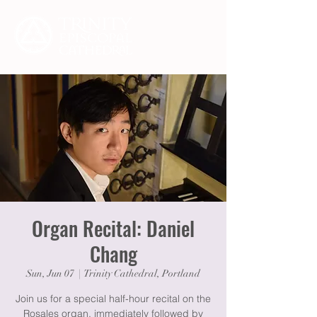
Organ Recital: Daniel
Chang
Sun, Jun 07
  |  
Trinity Cathedral, Portland
Join us for a special half-hour recital on the
Rosales organ, immediately followed by