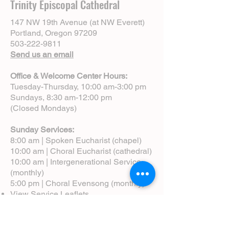
Trinity Episcopal Cathedral
147 NW 19th Avenue (at NW Everett)
Portland, Oregon 97209
503-222-9811
Send us an email
Office & Welcome Center Hours:
Tuesday-Thursday, 10:00 am-3:00 pm
Sundays, 8:30 am-12:00 pm
(Closed Mondays)
Sunday Services:
8:00 am | Spoken Eucharist (chapel)
10:00 am | Choral Eucharist (cathedral)
10:00 am | Intergenerational Service
(monthly)
5:00 pm | Choral Evensong (monthly)
View Service Leaflets
Service Times