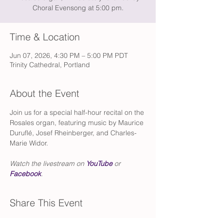
Choral Evensong at 5:00 pm.
Time & Location
Jun 07, 2026, 4:30 PM – 5:00 PM PDT
Trinity Cathedral, Portland
About the Event
Join us for a special half-hour recital on the 
Rosales organ, featuring music by Maurice 
Duruflé, Josef Rheinberger, and Charles-
Marie Widor.
Watch the livestream on 
YouTube
 or 
Facebook
.
Share This Event