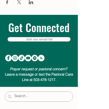
Get Connected
Join our email list
Prayer request or pastoral concern?
Leave a message or text the Pastoral Care
Line at 503-478-1217.