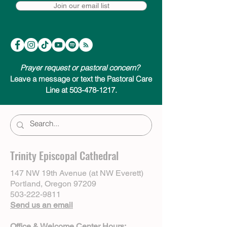
Join our email list
Prayer request or pastoral concern?
Leave a message or text the Pastoral Care
Line at 503-478-1217.
Trinity Episcopal Cathedral
147 NW 19th Avenue (at NW Everett)
Portland, Oregon 97209
503-222-9811
Send us an email
Office & Welcome Center Hours: