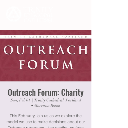
Outreach Forum: Charity
Sun, Feb 01
  |  
Trinity Cathedral, Portland
• Morrison Room
This February, join us as we explore the
model we use to make decisions about our
Outreach programs – the continuum from