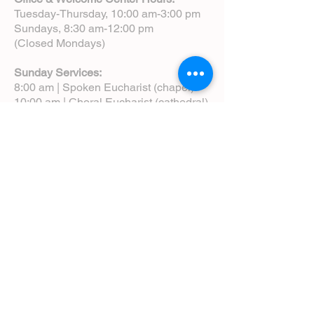
Tuesday-Thursday, 10:00 am-3:00 pm
Sundays, 8:30 am-12:00 pm
(Closed Mondays)
Sunday Services:
8:00 am | Spoken Eucharist (chapel)
10:00 am | Choral Eucharist (cathedral)
10:00 am | Intergenerational Service
(monthly)
5:00 pm | Choral Evensong (monthly)
View Service Leaflets
Service Times
About Us
Annual Report
Blog
Calendar
Contact Us (Email)
Directions