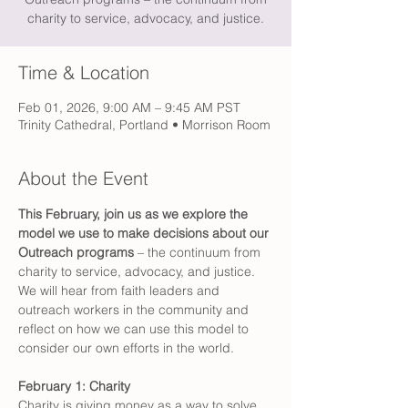
charity to service, advocacy, and justice.
Time & Location
Feb 01, 2026, 9:00 AM – 9:45 AM PST
Trinity Cathedral, Portland • Morrison Room
About the Event
This February, join us as we explore the 
model we use to make decisions about our 
Outreach programs 
– the continuum from 
charity to service, advocacy, and justice. 
We will hear from faith leaders and 
outreach workers in the community and 
reflect on how we can use this model to 
consider our own efforts in the world.
February 1: Charity
Charity is giving money as a way to solve 