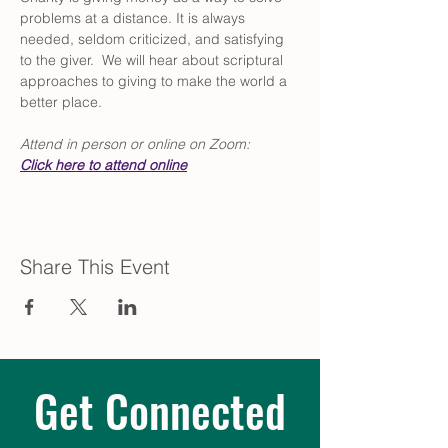
problems at a distance. It is always 
needed, seldom criticized, and satisfying 
to the giver.  We will hear about scriptural 
approaches to giving to make the world a 
better place.
Attend in person or online on Zoom:  
Click
 here to attend online
Share This Event
Get Connected