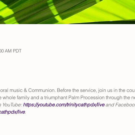
:00 AM PDT
ral music & Communion. Before the service, join us in the court
he whole family and a triumphant Palm Procession through the 
n YouTube: 
https://youtube.com/trinitycathpdx/live
 and Facebook
cathpdx/live
. 