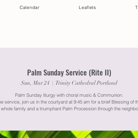
Calendar
Leaflets
T
 Your Visit
Get Connected
Discover & Deepen
Palm Sunday Service (Rite II)
Sun, Mar 24
  |  
Trinity Cathedral Portland
Palm Sunday liturgy with choral music & Communion.
he service, join us in the courtyard at 9:45 am for a brief Blessing of 
e whole family and a triumphant Palm Procession through the neighb