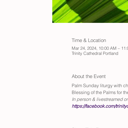
Time & Location
Mar 24, 2024, 10:00 AM – 11
Trinity Cathedral Portland
About the Event
Palm Sunday liturgy with cho
Blessing of the Palms for t
In person & livestreamed o
https://facebook.com/trinity