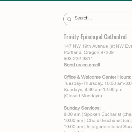
Trinity Episcopal Cathedral
147 NW 19th Avenue (at NW Eve
Portland, Oregon 97209
503-222-9811
Send us an email
Office & Welcome Center Hours:
Tuesday-Thursday, 10:00 am-3:
Sundays, 8:30 am-12:00 pm
(Closed Mondays)
Sunday Services:
8:00 am | Spoken Eucharist (cha
10:00 am | Choral Eucharist (cat
10:00 am | Intergenerational Ser