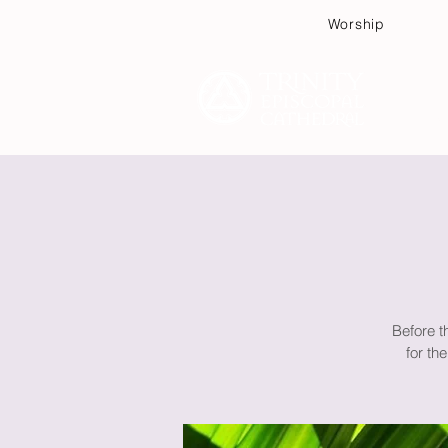
Worship
Plan
Before t
for th