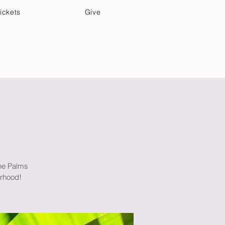
ickets
Give
Community Care
Music & Art
the Palms
orhood!