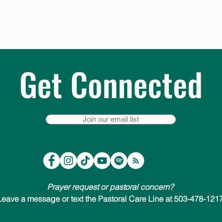
Get Connected
Join our email list
Prayer request or pastoral concern?
Leave a message or text the Pastoral Care Line at 503-478-1217