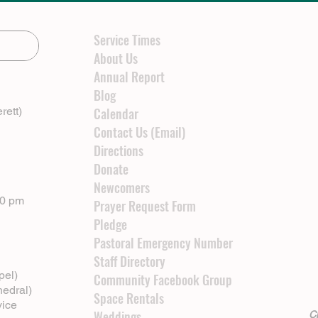
Service Times
About Us
Annual Report
Blog
rett)
Calendar
Contact Us (Email)
Directions
Donate
Newcomers
00 pm
Prayer Request Form
Pledge
Pastoral Emergency Number
Staff Directory
pel)
Community Facebook Group
hedral)
Space Rentals
vice
Weddings
Cl