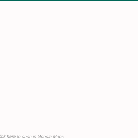
ick h
ere
to open in Google Maps