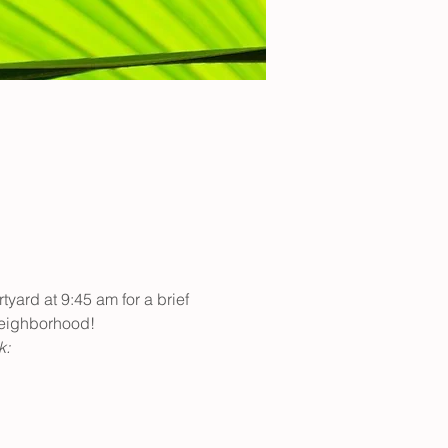
yard at 9:45 am for a brief 
neighborhood! 
: 