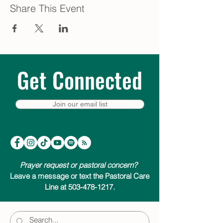
Share This Event
Get Connected
Join our email list
Prayer request or pastoral concern?
Leave a message or text the Pastoral Care
Line at 503-478-1217.