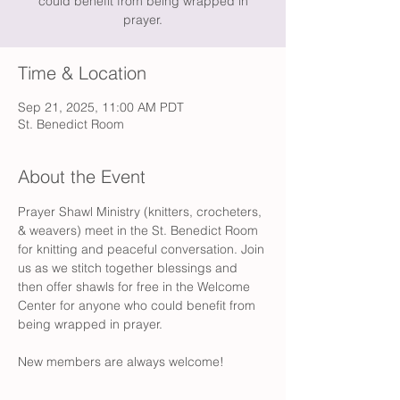
could benefit from being wrapped in
prayer.
Time & Location
Sep 21, 2025, 11:00 AM PDT
St. Benedict Room
About the Event
Prayer Shawl Ministry (knitters, crocheters, 
& weavers) meet in the St. Benedict Room 
for knitting and peaceful conversation. Join 
us as we stitch together blessings and 
then offer shawls for free in the Welcome 
Center for anyone who could benefit from 
being wrapped in prayer. 
New members are always welcome!