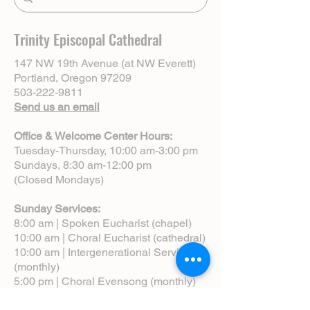
Trinity Episcopal Cathedral
147 NW 19th Avenue (at NW Everett)
Portland, Oregon 97209
503-222-9811
Send us an email
Office & Welcome Center Hours:
Tuesday-Thursday, 10:00 am-3:00 pm
Sundays, 8:30 am-12:00 pm
(Closed Mondays)
Sunday Services:
8:00 am | Spoken Eucharist (chapel)
10:00 am | Choral Eucharist (cathedral)
10:00 am | Intergenerational Service
(monthly)
5:00 pm | Choral Evensong (monthly)
View Service Leaflets