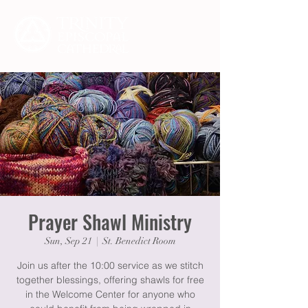
Prayer Shawl Ministry
Sun, Sep 21
  |  
St. Benedict Room
Join us after the 10:00 service as we stitch
together blessings, offering shawls for free
in the Welcome Center for anyone who