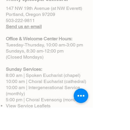
147 NW 19th Avenue (at NW Everett)
Portland, Oregon 97209
503-222-9811
Send us an email
Office & Welcome Center Hours:
Tuesday-Thursday, 10:00 am-3:00 pm
Sundays, 8:30 am-12:00 pm
(Closed Mondays)
Sunday Services:
8:00 am | Spoken Eucharist (chapel)
10:00 am | Choral Eucharist (cathedral)
10:00 am | Intergenerational Service
(monthly)
5:00 pm | Choral Evensong (monthly)
View Service Leaflets
Service Times
About Us