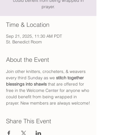
could benefit from being wrapped in
prayer.
Time & Location
Sep 21, 2025, 11:30 AM PDT
St. Benedict Room
About the Event
Join other knitters, crocheters, & weavers 
every third Sunday as we 
stitch together 
blessings into shawls 
that are offered for 
free in the Welcome Center for anyone who 
could benefit from being wrapped in 
prayer. New members are always welcome!
Share This Event