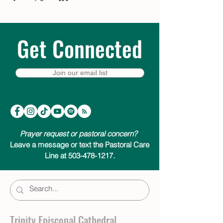
Get Connected
Join our email list
Prayer request or pastoral concern?
Leave a message or text the Pastoral Care
Line at 503-478-1217.
Trinity Episcopal Cathedral