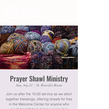
Prayer Shawl Ministry
Sun, Sep 21
  |  
St. Benedict Room
Join us after the 10:00 service as we stitch
together blessings, offering shawls for free
in the Welcome Center for anyone who