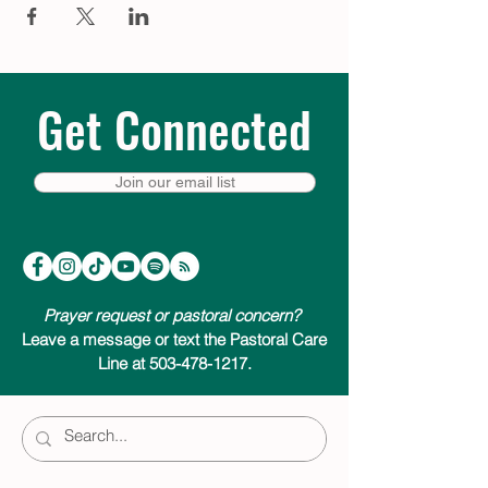
Get Connected
Join our email list
Prayer request or pastoral concern?
Leave a message or text the Pastoral Care
Line at 503-478-1217.