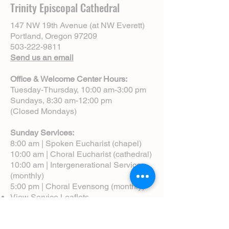
Trinity Episcopal Cathedral
147 NW 19th Avenue (at NW Everett)
Portland, Oregon 97209
503-222-9811
Send us an email
Office & Welcome Center Hours:
Tuesday-Thursday, 10:00 am-3:00 pm
Sundays, 8:30 am-12:00 pm
(Closed Mondays)
Sunday Services:
8:00 am | Spoken Eucharist (chapel)
10:00 am | Choral Eucharist (cathedral)
10:00 am | Intergenerational Service
(monthly)
5:00 pm | Choral Evensong (monthly)
View Service Leaflets
Service Times