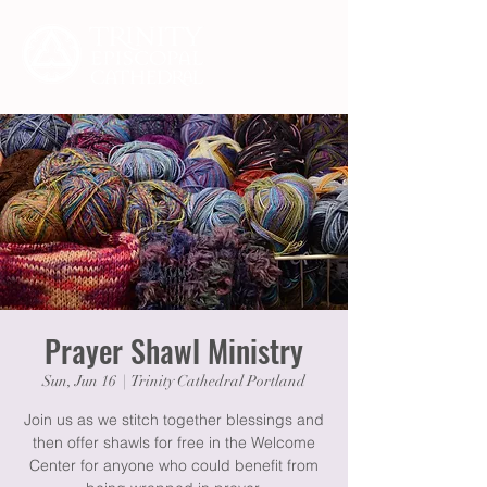
Prayer Shawl Ministry
Sun, Jun 16
  |  
Trinity Cathedral Portland
Join us as we stitch together blessings and
then offer shawls for free in the Welcome
Center for anyone who could benefit from