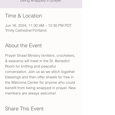
being wrapped in prayer.
Time & Location
Jun 16, 2024, 11:30 AM – 12:30 PM PDT
Trinity Cathedral Portland
About the Event
Prayer Shawl Ministry (knitters, crocheters, 
& weavers) will meet in the St. Benedict 
Room for knitting and peaceful 
conversation. Join us as we stitch together 
blessings and then offer shawls for free in 
the Welcome Center for anyone who could 
benefit from being wrapped in prayer. New 
members are always welcome! 
Share This Event