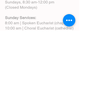
Sundays, 8:30 am-12:00 pm
(Closed Mondays)
Sunday Services:
8:00 am | Spoken Eucharist (chapel)
10:00 am | Choral Eucharist (cathedral)
10:00 am | Intergenerational Service
(monthly)
5:00 pm | Choral Evensong (monthly)
View Service Leaflets
Service Times
About Us
Annual Report
Blog
Calendar
Contact Us (Email)
Directions
Donate