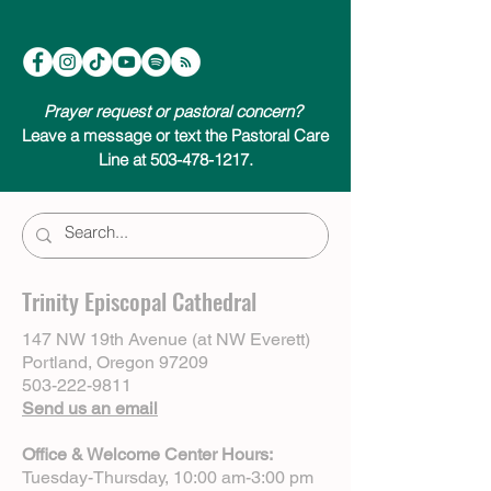
Prayer request or pastoral concern?
Leave a message or text the Pastoral Care
Line at 503-478-1217.
Trinity Episcopal Cathedral
147 NW 19th Avenue (at NW Everett)
Portland, Oregon 97209
503-222-9811
Send us an email
Office & Welcome Center Hours:
Tuesday-Thursday, 10:00 am-3:00 pm