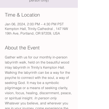
person only)
Time & Location
Jan 06, 2024, 2:00 PM – 4:30 PM PST
Kempton Hall, Trinity Cathedral , 147 NW
19th Ave, Portland, OR 97209, USA
About the Event
Gather with us for our monthly in-person 
labyrinth walk, held on the beautiful wood 
inlay labyrinth in Trinity's Kempton Hall. 
Walking the labyrinth can be a way for the 
psyche to connect with the soul, a way of 
seeking God. It may be a symbolic 
pilgrimage or a means of seeking clarity, 
vision, focus, healing, discernment, peace, 
or spiritual insight. 
In person only.
Whatever you believe, and wherever you 
are in your journey, come experience the 