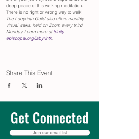
deep peace of this walking meditation. 
There is no right or wrong way to walk!
The Labyrinth Guild also offers monthly 
virtual walks, held on Zoom every third 
Monday. Learn more at 
trinity-
episcopal.org/labyrinth
.
Share This Event
Get Connected
Join our email list