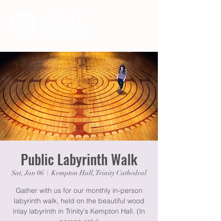
Public Labyrinth Walk
Sat, Jan 06
  |  
Kempton Hall, Trinity Cathedral
Gather with us for our monthly in-person
labyrinth walk, held on the beautiful wood
inlay labyrinth in Trinity's Kempton Hall. (In