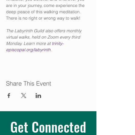
are in your journey, come experience the 
deep peace of this walking meditation. 
There is no right or wrong way to walk! 
The Labyrinth Guild also offers monthly 
virtual walks, held on Zoom every third 
Monday. Learn more at 
trinity-
episcopal.org/labyrinth
.
Share This Event
Get Connected