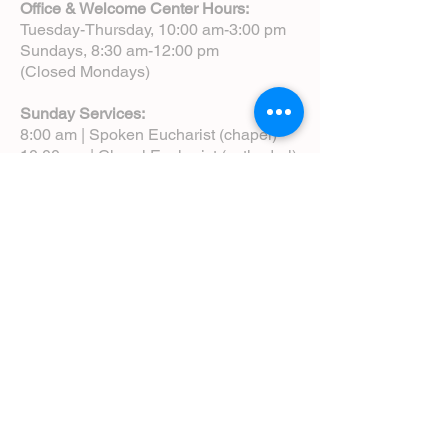
Office & Welcome Center Hours:
Tuesday-Thursday, 10:00 am-3:00 pm
Sundays, 8:30 am-12:00 pm
(Closed Mondays)
Sunday Services:
8:00 am | Spoken Eucharist (chapel)
10:00 am | Choral Eucharist (cathedral)
10:00 am | Intergenerational Service
(monthly)
5:00 pm | Choral Evensong (monthly)
View Service Leaflets
Service Times
About Us
Annual Report
Blog
Calendar
Contact Us (Email)
Directions