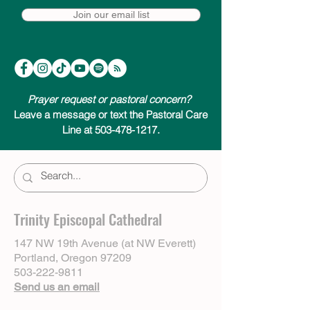
Join our email list
Prayer request or pastoral concern?
Leave a message or text the Pastoral Care
Line at 503-478-1217.
Trinity Episcopal Cathedral
147 NW 19th Avenue (at NW Everett)
Portland, Oregon 97209
503-222-9811
Send us an email