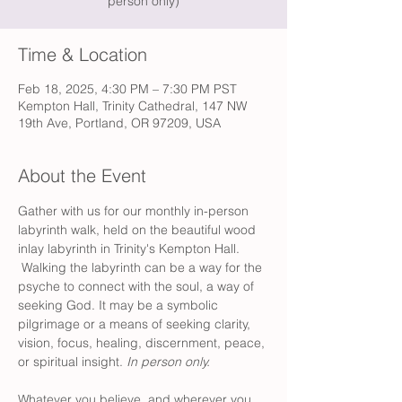
person only)
Time & Location
Feb 18, 2025, 4:30 PM – 7:30 PM PST
Kempton Hall, Trinity Cathedral, 147 NW
19th Ave, Portland, OR 97209, USA
About the Event
Gather with us for our monthly in-person 
labyrinth walk, held on the beautiful wood 
inlay labyrinth in Trinity's Kempton Hall. 
 Walking the labyrinth can be a way for the 
psyche to connect with the soul, a way of 
seeking God. It may be a symbolic 
pilgrimage or a means of seeking clarity, 
vision, focus, healing, discernment, peace, 
or spiritual insight. 
In person only.
Whatever you believe, and wherever you 