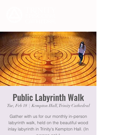
Public Labyrinth Walk
Tue, Feb 18
  |  
Kempton Hall, Trinity Cathedral
Gather with us for our monthly in-person
labyrinth walk, held on the beautiful wood
inlay labyrinth in Trinity's Kempton Hall. (In