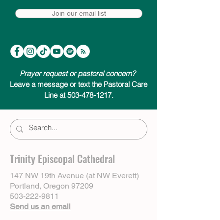
Join our email list
Prayer request or pastoral concern?
Leave a message or text the Pastoral Care
Line at 503-478-1217.
Trinity Episcopal Cathedral
147 NW 19th Avenue (at NW Everett)
Portland, Oregon 97209
503-222-9811
Send us an email