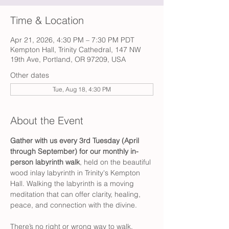
Time & Location
Apr 21, 2026, 4:30 PM – 7:30 PM PDT
Kempton Hall, Trinity Cathedral, 147 NW
19th Ave, Portland, OR 97209, USA
Other dates
Tue, Aug 18, 4:30 PM
About the Event
Gather with us every 3rd Tuesday (April 
through September) for our monthly in-
person labyrinth walk
, held on the beautiful 
wood inlay labyrinth in Trinity's Kempton 
Hall. Walking the labyrinth is a moving 
meditation that can offer clarity, healing, 
peace, and connection with the divine.
There’s no right or wrong way to walk. 