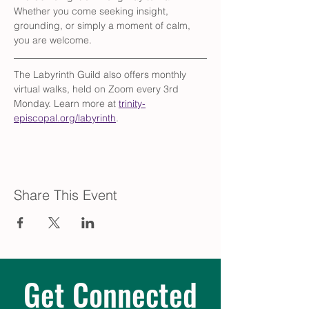
Whether you come seeking insight, 
grounding, or simply a moment of calm, 
you are welcome.
The Labyrinth Guild also offers monthly 
virtual walks, held on Zoom every 3rd 
Monday. Learn more at 
trinity-
episcopal.org/labyrinth
.
Share This Event
Get Connected