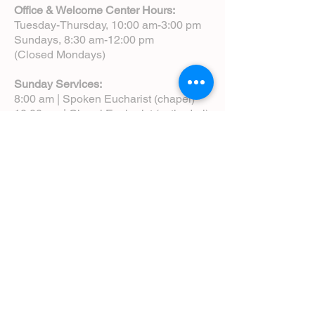
Office & Welcome Center Hours:
Tuesday-Thursday, 10:00 am-3:00 pm
Sundays, 8:30 am-12:00 pm
(Closed Mondays)
Sunday Services:
8:00 am | Spoken Eucharist (chapel)
10:00 am | Choral Eucharist (cathedral)
10:00 am | Intergenerational Service
(monthly)
5:00 pm | Choral Evensong (monthly)
View Service Leaflets
Service Times
About Us
Annual Report
Blog
Calendar
Contact Us (Email)