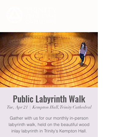
Public Labyrinth Walk
Tue, Apr 21
  |  
Kempton Hall, Trinity Cathedral
Gather with us for our monthly in-person
labyrinth walk, held on the beautiful wood
inlay labyrinth in Trinity's Kempton Hall.