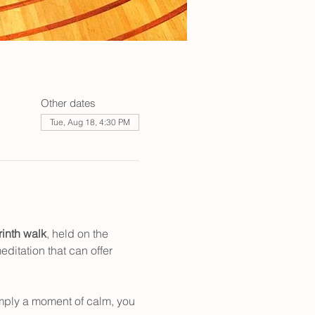
Other dates
Tue, Aug 18, 4:30 PM
rinth walk
, held on the 
ditation that can offer 
mply a moment of calm, you 