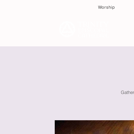
Worship
Plan
Gather