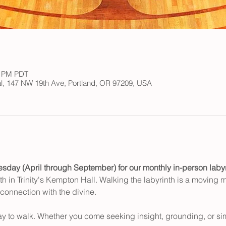
0 PM PDT
ral, 147 NW 19th Ave, Portland, OR 97209, USA
esday (April through September) for our monthly in-person laby
th in Trinity's Kempton Hall. Walking the labyrinth is a moving me
 connection with the divine.
ay to walk. Whether you come seeking insight, grounding, or si