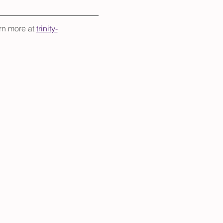
rn more at 
trinity-