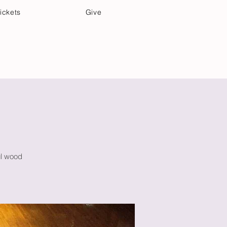
ickets
Give
Community Care
Music & Art
ul wood