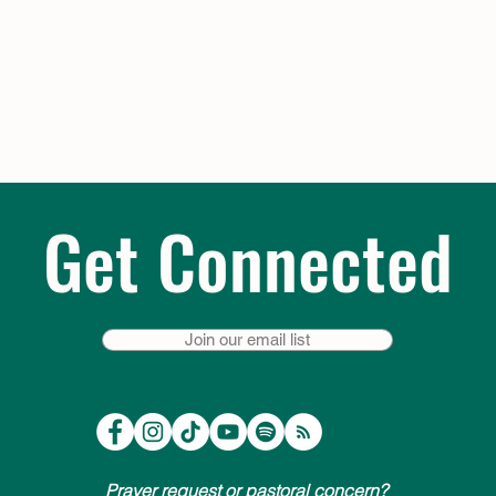
Get Connected
Join our email list
Prayer request or pastoral concern?