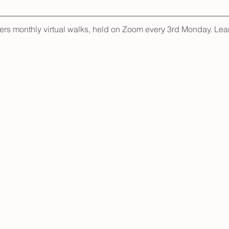
fers monthly virtual walks, held on Zoom every 3rd Monday. Lea