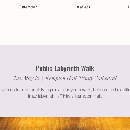
Calendar
Leaflets
T
 Your Visit
Get Connected
Discover & Deepen
Public Labyrinth Walk
Tue, May 19
  |  
Kempton Hall, Trinity Cathedral
 with us for our monthly in-person labyrinth walk, held on the beautif
inlay labyrinth in Trinity's Kempton Hall.