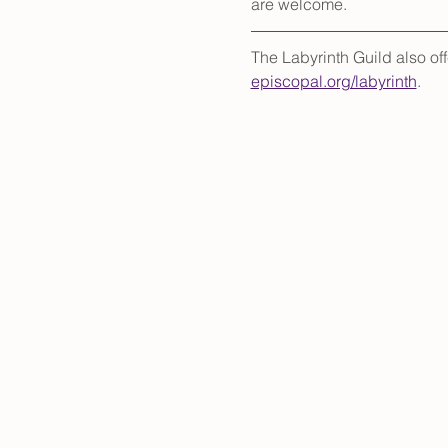
are welcome.
The Labyrinth Guild also of
episcopal.org/labyrinth
.