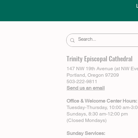
Trinity Episcopal Cathedral
147 NW 19th Avenue (at NW Eve
Portland, Oregon 97209
503-222-9811
Send us an email
Office & Welcome Center Hours:
Tuesday-Thursday, 10:00 am-3:
Sundays, 8:30 am-12:00 pm
(Closed Mondays)
Sunday Services: