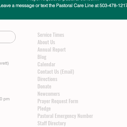
Leave a message or text the Pastoral Care Line at 503-478-1217
Service Times
About Us
Annual Report
Blog
rett)
Calendar
Contact Us (Email)
Directions
Donate
Newcomers
00 pm
Prayer Request Form
Pledge
Pastoral Emergency Number
Staff Directory