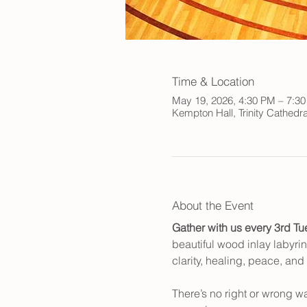
Time & Location
May 19, 2026, 4:30 PM – 7:3
Kempton Hall, Trinity Cathed
About the Event
Gather with us every 3rd Tu
beautiful wood inlay labyrin
clarity, healing, peace, and
There’s no right or wrong w