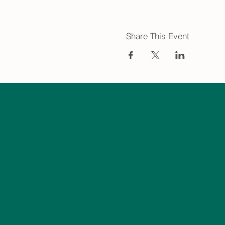
Share This Event